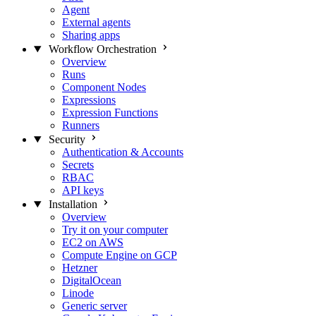
Agent
External agents
Sharing apps
Workflow Orchestration
Overview
Runs
Component Nodes
Expressions
Expression Functions
Runners
Security
Authentication & Accounts
Secrets
RBAC
API keys
Installation
Overview
Try it on your computer
EC2 on AWS
Compute Engine on GCP
Hetzner
DigitalOcean
Linode
Generic server