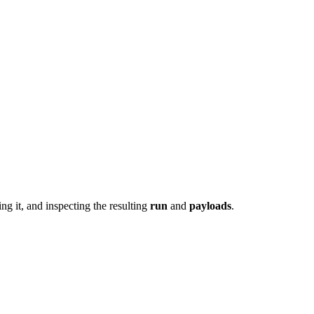
ing it, and inspecting the resulting
run
and
payloads
.