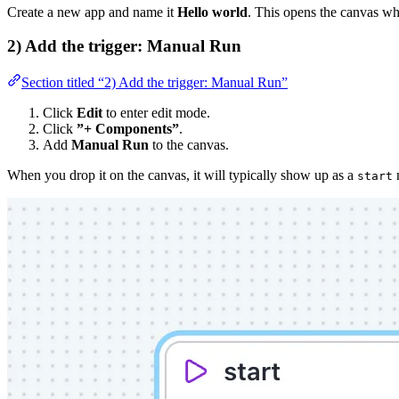
Create a new app and name it
Hello world
. This opens the canvas w
2) Add the trigger: Manual Run
Section titled “2) Add the trigger: Manual Run”
Click
Edit
to enter edit mode.
Click
”+ Components”
.
Add
Manual Run
to the canvas.
When you drop it on the canvas, it will typically show up as a
start