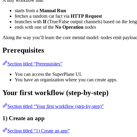
A tiny workflow that:
starts from a
Manual Run
fetches a random cat fact via
HTTP Request
branches with
If
(True/False output channels) based on the lengt
ends with one of the
No Operation
nodes
Along the way you’ll learn the core mental model: nodes emit payloa
Prerequisites
Section titled “Prerequisites”
You can access the SuperPlane UI.
You have an organization where you can create apps.
Your first workflow (step-by-step)
Section titled “Your first workflow (step-by-step)”
1) Create an app
Section titled “1) Create an app”