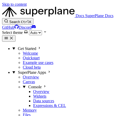
Skip to content
Docs
SuperPlane Docs
Search
Ctrl
K
GitHub
Discord
Select theme
Get Started
Welcome
Quickstart
Example use cases
Cloud beta
SuperPlane Apps
Overview
Canvas
Console
Overview
Widgets
Data sources
Expressions & CEL
Memory
Files