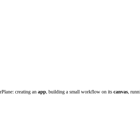
rPlane: creating an
app
, building a small workflow on its
canvas
, runn