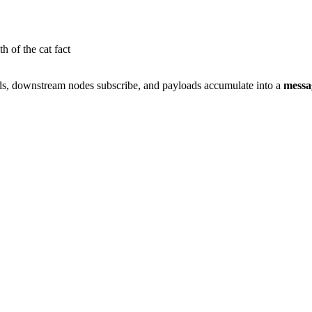
h of the cat fact
ds, downstream nodes subscribe, and payloads accumulate into a
messa