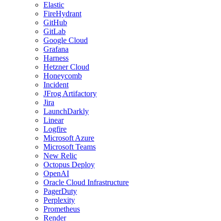
Elastic
FireHydrant
GitHub
GitLab
Google Cloud
Grafana
Harness
Hetzner Cloud
Honeycomb
Incident
JFrog Artifactory
Jira
LaunchDarkly
Linear
Logfire
Microsoft Azure
Microsoft Teams
New Relic
Octopus Deploy
OpenAI
Oracle Cloud Infrastructure
PagerDuty
Perplexity
Prometheus
Render