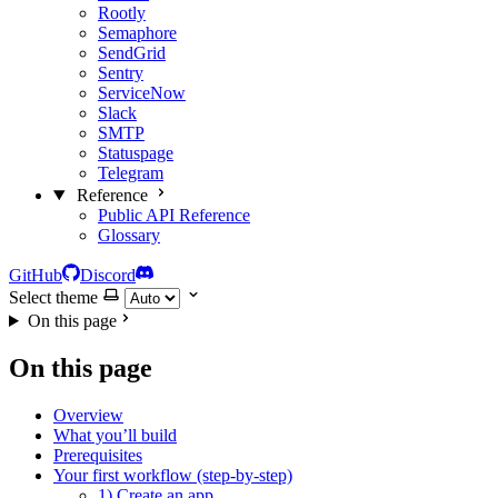
Rootly
Semaphore
SendGrid
Sentry
ServiceNow
Slack
SMTP
Statuspage
Telegram
Reference
Public API Reference
Glossary
GitHub
Discord
Select theme
On this page
On this page
Overview
What you’ll build
Prerequisites
Your first workflow (step-by-step)
1) Create an app