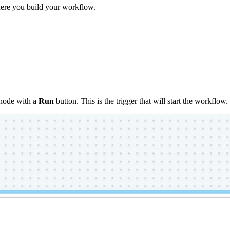
here you build your workflow.
node with a
Run
button. This is the trigger that will start the workflow.