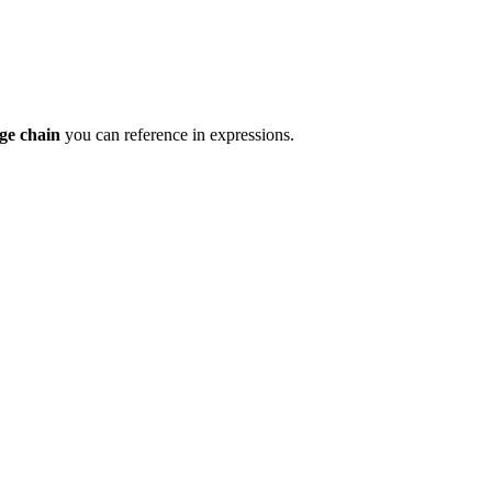
ge chain
you can reference in expressions.