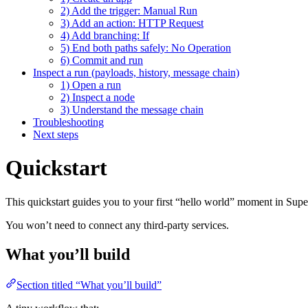
2) Add the trigger: Manual Run
3) Add an action: HTTP Request
4) Add branching: If
5) End both paths safely: No Operation
6) Commit and run
Inspect a run (payloads, history, message chain)
1) Open a run
2) Inspect a node
3) Understand the message chain
Troubleshooting
Next steps
Quickstart
This quickstart guides you to your first “hello world” moment in Supe
You won’t need to connect any third-party services.
What you’ll build
Section titled “What you’ll build”