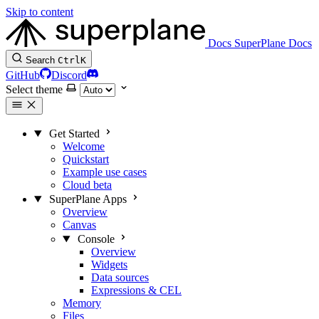
Skip to content
Docs
SuperPlane Docs
Search
Ctrl
K
GitHub
Discord
Select theme
Get Started
Welcome
Quickstart
Example use cases
Cloud beta
SuperPlane Apps
Overview
Canvas
Console
Overview
Widgets
Data sources
Expressions & CEL
Memory
Files