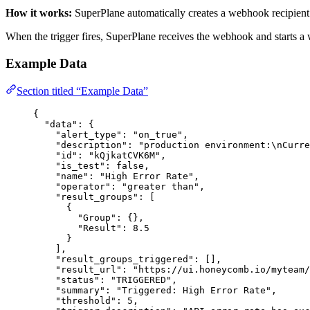
How it works:
SuperPlane automatically creates a webhook recipient 
When the trigger fires, SuperPlane receives the webhook and starts a 
Example Data
Section titled “Example Data”
{
"data"
: {
"alert_type"
: 
"
on_true
"
,
"description"
: 
"
production environment:
\n
Curre
"id"
: 
"
kQjkatCVK6M
"
,
"is_test"
: 
false
,
"name"
: 
"
High Error Rate
"
,
"operator"
: 
"
greater than
"
,
"result_groups"
: [
{
"Group"
: {},
"Result"
: 
8.5
}
],
"result_groups_triggered"
: [],
"result_url"
: 
"
https://ui.honeycomb.io/myteam/
"status"
: 
"
TRIGGERED
"
,
"summary"
: 
"
Triggered: High Error Rate
"
,
"threshold"
: 
5
,