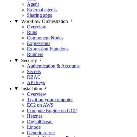
Agent
External agents
Sharing apps
Workflow Orchestration
Overview
Runs
Component Nodes
Expressions
Expression Functions
Runners
Security
Authentication & Accounts
Secrets
RBAC
API keys
Installation
Overview
Try it on your computer
EC2 on AWS
Compute Engine on GCP
Hetzner
DigitalOcean
Linode
Generic server