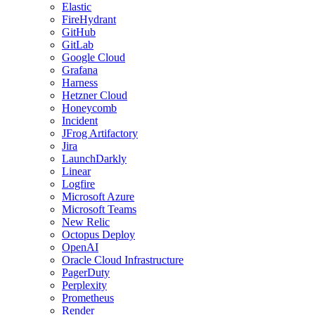
Elastic
FireHydrant
GitHub
GitLab
Google Cloud
Grafana
Harness
Hetzner Cloud
Honeycomb
Incident
JFrog Artifactory
Jira
LaunchDarkly
Linear
Logfire
Microsoft Azure
Microsoft Teams
New Relic
Octopus Deploy
OpenAI
Oracle Cloud Infrastructure
PagerDuty
Perplexity
Prometheus
Render