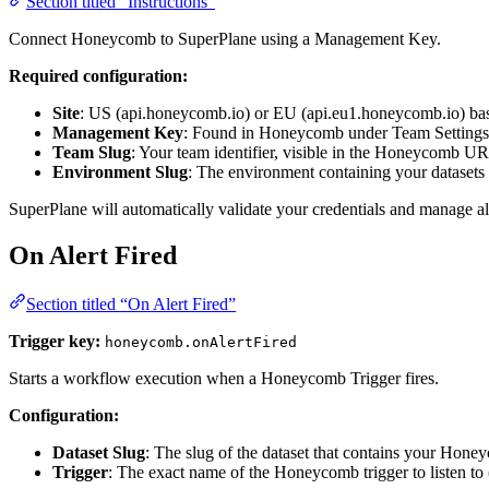
Section titled “Instructions”
Connect Honeycomb to SuperPlane using a Management Key.
Required configuration:
Site
: US (api.honeycomb.io) or EU (api.eu1.honeycomb.io) bas
Management Key
: Found in Honeycomb under Team Settings
Team Slug
: Your team identifier, visible in the Honeycomb 
Environment Slug
: The environment containing your datasets
SuperPlane will automatically validate your credentials and manage a
On Alert Fired
Section titled “On Alert Fired”
Trigger key:
honeycomb.onAlertFired
Starts a workflow execution when a Honeycomb Trigger fires.
Configuration:
Dataset Slug
: The slug of the dataset that contains your Hon
Trigger
: The exact name of the Honeycomb trigger to listen to 