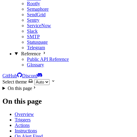
Rootly
Semaphore
SendGrid
Sentry
ServiceNow
Slack
SMTP
Statuspage
Telegram
Reference
Public API Reference
Glossary
GitHub
Discord
Select theme
On this page
On this page
Overview
Triggers
Actions
Instructions
On Alert Fired