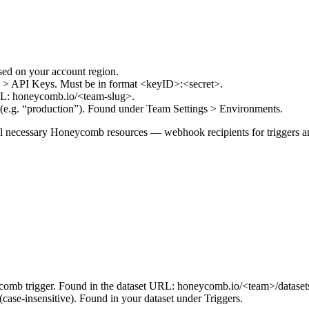
ed on your account region.
 > API Keys. Must be in format <keyID>:<secret>.
URL: honeycomb.io/<team-slug>.
 (e.g. “production”). Found under Team Settings > Environments.
ll necessary Honeycomb resources — webhook recipients for triggers an
eycomb trigger. Found in the dataset URL: honeycomb.io/<team>/dataset
(case-insensitive). Found in your dataset under Triggers.