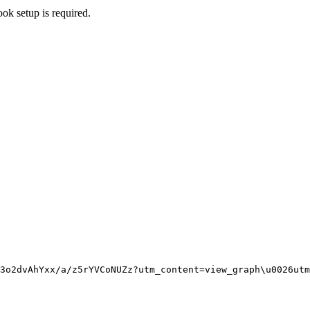
ok setup is required.
3o2dvAhYxx/a/z5rYVCoNUZz?utm_content=view_graph
\u0026
utm