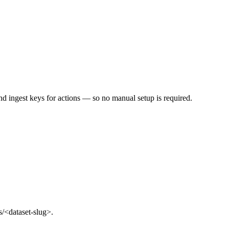
d ingest keys for actions — so no manual setup is required.
s/<dataset-slug>.