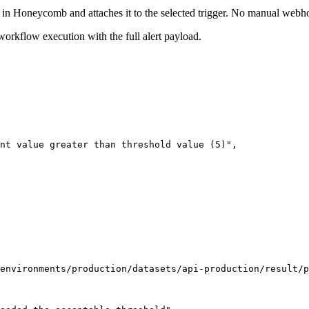
in Honeycomb and attaches it to the selected trigger. No manual webho
workflow execution with the full alert payload.
nt value greater than threshold value (5)
"
,
environments/production/datasets/api-production/result/p