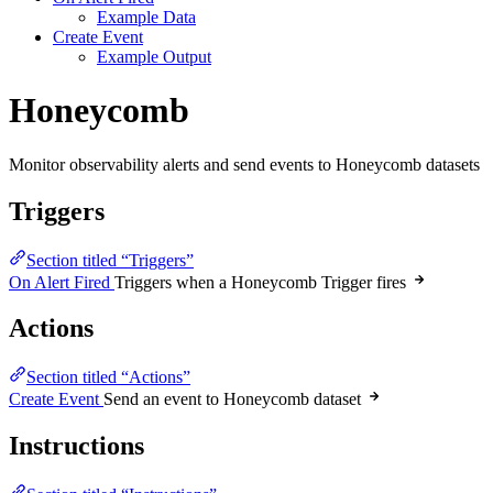
Example Data
Create Event
Example Output
Honeycomb
Monitor observability alerts and send events to Honeycomb datasets
Triggers
Section titled “Triggers”
On Alert Fired
Triggers when a Honeycomb Trigger fires
Actions
Section titled “Actions”
Create Event
Send an event to Honeycomb dataset
Instructions