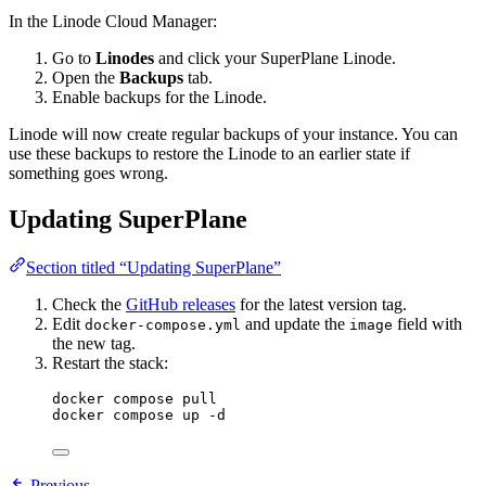
In the Linode Cloud Manager:
Go to
Linodes
and click your SuperPlane Linode.
Open the
Backups
tab.
Enable backups for the Linode.
Linode will now create regular backups of your instance. You can
use these backups to restore the Linode to an earlier state if
something goes wrong.
Updating SuperPlane
Section titled “Updating SuperPlane”
Check the
GitHub releases
for the latest version tag.
Edit
and update the
field with
docker-compose.yml
image
the new tag.
Restart the stack:
docker compose pull
docker compose up -d
Previous