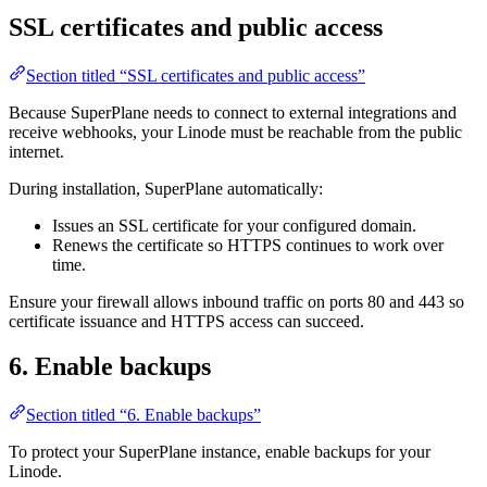
SSL certificates and public access
Section titled “SSL certificates and public access”
Because SuperPlane needs to connect to external integrations and
receive webhooks, your Linode must be reachable from the public
internet.
During installation, SuperPlane automatically:
Issues an SSL certificate for your configured domain.
Renews the certificate so HTTPS continues to work over
time.
Ensure your firewall allows inbound traffic on ports 80 and 443 so
certificate issuance and HTTPS access can succeed.
6. Enable backups
Section titled “6. Enable backups”
To protect your SuperPlane instance, enable backups for your
Linode.