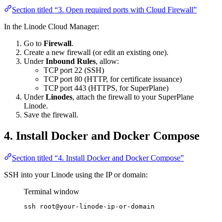
Section titled “3. Open required ports with Cloud Firewall”
In the Linode Cloud Manager:
Go to
Firewall
.
Create a new firewall (or edit an existing one).
Under
Inbound Rules
, allow:
TCP port 22 (SSH)
TCP port 80 (HTTP, for certificate issuance)
TCP port 443 (HTTPS, for SuperPlane)
Under
Linodes
, attach the firewall to your SuperPlane
Linode.
Save the firewall.
4. Install Docker and Docker Compose
Section titled “4. Install Docker and Docker Compose”
SSH into your Linode using the IP or domain:
Terminal window
ssh
root@your-linode-ip-or-domain