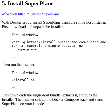
5. Install SuperPlane
Section titled “5. Install SuperPlane”
With Docker set up, install SuperPlane using the single-host installer.
First, download and unpack the installer:
Terminal window
wget
-q
https://install.superplane.com/superplane-
tar
-xf
superplane-single-host.tar.gz
cd
superplane
Then run the installer:
Terminal window
./install.sh
This downloads the single-host bundle, extracts it, and runs the
installer. The installer sets up the Docker Compose stack and starts
SuperPlane on your Linode.