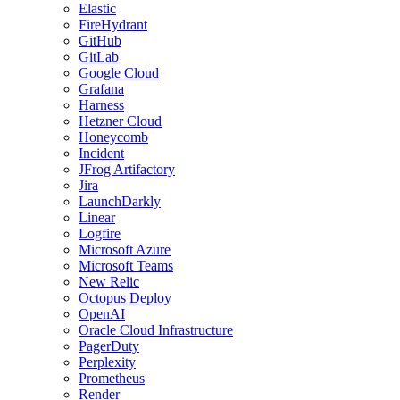
Elastic
FireHydrant
GitHub
GitLab
Google Cloud
Grafana
Harness
Hetzner Cloud
Honeycomb
Incident
JFrog Artifactory
Jira
LaunchDarkly
Linear
Logfire
Microsoft Azure
Microsoft Teams
New Relic
Octopus Deploy
OpenAI
Oracle Cloud Infrastructure
PagerDuty
Perplexity
Prometheus
Render