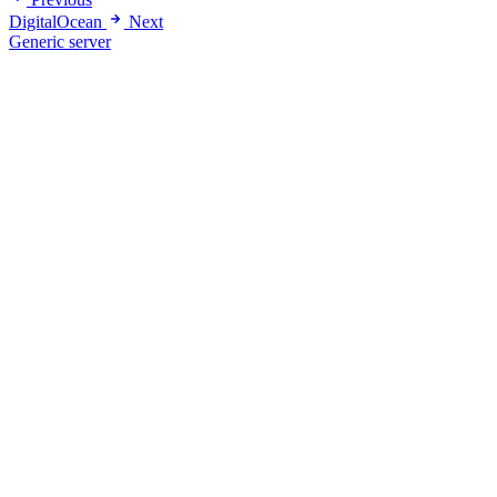
DigitalOcean
Next
Generic server