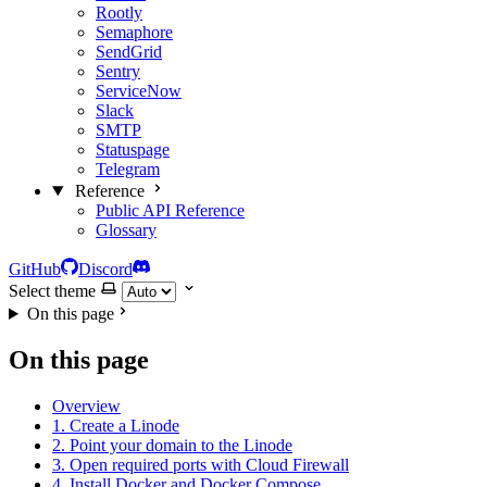
Rootly
Semaphore
SendGrid
Sentry
ServiceNow
Slack
SMTP
Statuspage
Telegram
Reference
Public API Reference
Glossary
GitHub
Discord
Select theme
On this page
On this page
Overview
1. Create a Linode
2. Point your domain to the Linode
3. Open required ports with Cloud Firewall
4. Install Docker and Docker Compose