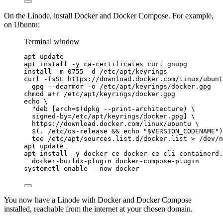
On the Linode, install Docker and Docker Compose. For example,
on Ubuntu:
Terminal window
apt
update
apt
install
-y
ca-certificates
curl
gnupg
install
-m
0755
-d
/etc/apt/keyrings
curl
-fsSL
https://download.docker.com/linux/ubunt
gpg
--dearmor
-o
/etc/apt/keyrings/docker.gpg
chmod
a+r
/etc/apt/keyrings/docker.gpg
echo
\
"
deb [arch=$(
dpkg
--print-architecture
) 
\
signed-by=/etc/apt/keyrings/docker.gpg] 
\
https://download.docker.com/linux/ubuntu 
\
$(
.
/etc/os-release
 && 
echo
"
$VERSION_CODENAME
"
)
tee
/etc/apt/sources.list.d/docker.list
>
/dev/n
apt
update
apt
install
-y
docker-ce
docker-ce-cli
containerd.
docker-buildx-plugin
docker-compose-plugin
systemctl
enable
--now
docker
You now have a Linode with Docker and Docker Compose
installed, reachable from the internet at your chosen domain.