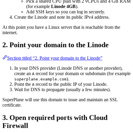
Pick a shared CPU plan with 2 vCPUs and 4 GB RAM
(for example
Linode 4GB
).
Add SSH keys so you can log in securely.
Create the Linode and note its public IPv4 address.
At this point you have a Linux server that is reachable from the
internet.
2. Point your domain to the Linode
Section titled “2. Point your domain to the Linode”
In your DNS provider (Linode DNS or another provider),
create an
record for your domain or subdomain (for example
A
).
superplane.example.com
Point the
record to the public IP of your Linode.
A
Wait for DNS to propagate (usually a few minutes).
SuperPlane will use this domain to issue and maintain an SSL
certificate.
3. Open required ports with Cloud
Firewall