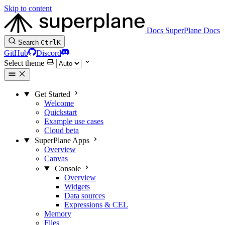
Skip to content
Docs
SuperPlane Docs
Search
Ctrl
K
GitHub
Discord
Select theme
Get Started
Welcome
Quickstart
Example use cases
Cloud beta
SuperPlane Apps
Overview
Canvas
Console
Overview
Widgets
Data sources
Expressions & CEL
Memory
Files