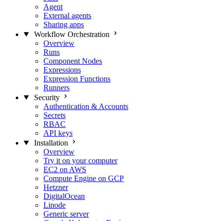
Agent
External agents
Sharing apps
Workflow Orchestration
Overview
Runs
Component Nodes
Expressions
Expression Functions
Runners
Security
Authentication & Accounts
Secrets
RBAC
API keys
Installation
Overview
Try it on your computer
EC2 on AWS
Compute Engine on GCP
Hetzner
DigitalOcean
Linode
Generic server