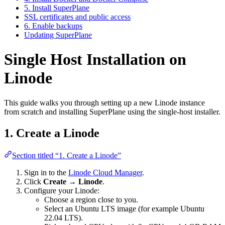
5. Install SuperPlane
SSL certificates and public access
6. Enable backups
Updating SuperPlane
Single Host Installation on
Linode
This guide walks you through setting up a new Linode instance
from scratch and installing SuperPlane using the single-host installer.
1. Create a Linode
Section titled “1. Create a Linode”
Sign in to the
Linode Cloud Manager
.
Click
Create → Linode
.
Configure your Linode:
Choose a region close to you.
Select an Ubuntu LTS image (for example Ubuntu
22.04 LTS).