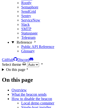
Rootly
Semaphore
SendGrid
Sentry
ServiceNow
Slack
SMTP
Statuspage
Telegram
Reference
Public API Reference
Glossary
GitHub
Discord
Select theme
On this page
On this page
Overview
What the beacon sends
How to disable the beacon
Local demo container
Single-host installer