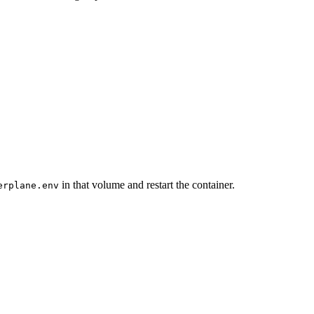
in that volume and restart the container.
erplane.env