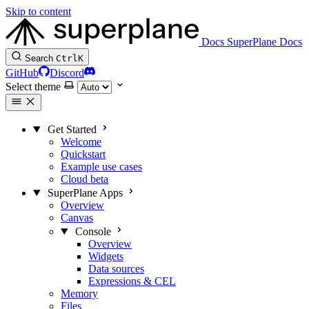
Skip to content
Docs
SuperPlane Docs
Search
Ctrl
K
GitHub
Discord
Select theme
Get Started
Welcome
Quickstart
Example use cases
Cloud beta
SuperPlane Apps
Overview
Canvas
Console
Overview
Widgets
Data sources
Expressions & CEL
Memory
Files