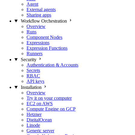
Agent
External agents
Sharing apps
Workflow Orchestration
Overview
Runs
Component Nodes
Expressions
Expression Functions
Runners
Security
Authentication & Accounts
Secrets
RBAC
API keys
Installation
Overview
Try it on your computer
EC2 on AWS
Compute Engine on GCP
Hetzner
DigitalOcean
Linode
Generic server