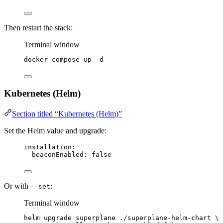
Then restart the stack:
Terminal window
docker
compose
up
-d
Kubernetes (Helm)
Section titled “Kubernetes (Helm)”
Set the Helm value and upgrade:
installation
:
beaconEnabled
: 
false
Or with
:
--set
Terminal window
helm
upgrade
superplane
./superplane-helm-chart
\