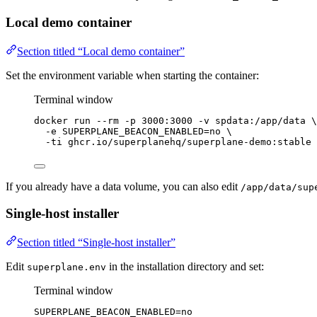
Local demo container
Section titled “Local demo container”
Set the environment variable when starting the container:
Terminal window
docker
run
--rm
-p
3000:3000
-v
spdata:/app/data
\
-e
SUPERPLANE_BEACON_ENABLED=no
\
-ti
ghcr.io/superplanehq/superplane-demo:stable
If you already have a data volume, you can also edit
/app/data/sup
Single-host installer
Section titled “Single-host installer”
Edit
in the installation directory and set:
superplane.env
Terminal window
SUPERPLANE_BEACON_ENABLED
=
no