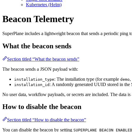
Kubernetes (Helm)
Beacon Telemetry
SuperPlane includes a lightweight beacon that sends a periodic ping t
What the beacon sends
Section titled “What the beacon sends”
The beacon sends a JSON payload with:
: The installation type (for example
,
installation_type
demo
: A randomly generated UUID stored in the
installation_id
No user data, workflow payloads, or secrets are included. The data i
How to disable the beacon
Section titled “How to disable the beacon”
You can disable the beacon by setting
SUPERPLANE_BEACON_ENABLE