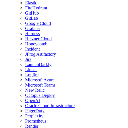
Elastic
FireHydrant
GitHub
GitLab
Google Cloud
Grafana
Harness
Hetzner Cloud
Honeycomb
Incident
JFrog Artifactory
Jira
LaunchDarkly
Linear
Logfire
Microsoft Azure
Microsoft Teams
New Relic
Octopus Deploy
OpenAI
Oracle Cloud Infrastructure
PagerDuty
Perplexity
Prometheus
Render