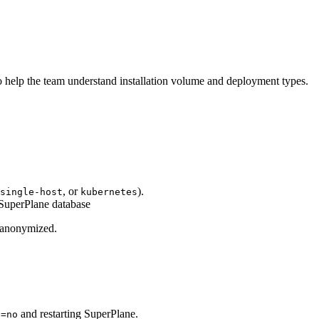
o help the team understand installation volume and deployment types.
, or
).
single-host
kubernetes
 SuperPlane database
s anonymized.
and restarting SuperPlane.
D=no