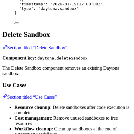
"timestamp"
: 
"
2026-01-19T12:00:00Z
"
,
"type"
: 
"
daytona.sandbox
"
}
Delete Sandbox
Section titled “Delete Sandbox”
Component key:
daytona.deleteSandbox
The Delete Sandbox component removes an existing Daytona
sandbox.
Use Cases
Section titled “Use Cases”
Resource cleanup
: Delete sandboxes after code execution is
complete
Cost management
: Remove unused sandboxes to free
resources
Workflow cleanup
: Clean up sandboxes at the end of