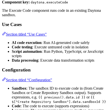
Component key:
daytona.executeCode
The Execute Code component runs code in an existing Daytona
sandbox.
Use Cases
Section titled “Use Cases”
AI code execution
: Run AI-generated code safely
Code testing
: Execute untrusted code in isolation
Script automation
: Run Python, TypeScript, or JavaScript
scripts
Data processing
: Execute data transformation scripts
Configuration
Section titled “Configuration”
Sandbox
: The sandbox ID to execute code in (from Create
Sandbox or Create Repository Sandbox output). Supports
expressions, e.g.
or
{{ previous().data.id }}
{{
$["Create Repository Sandbox"].data.sandboxId }}
Code
: The code to execute (supports expressions)