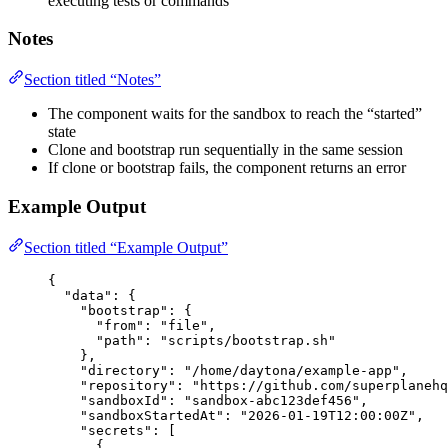
executing tests or commands
Notes
Section titled “Notes”
The component waits for the sandbox to reach the “started”
state
Clone and bootstrap run sequentially in the same session
If clone or bootstrap fails, the component returns an error
Example Output
Section titled “Example Output”
{
"data"
: {
"bootstrap"
: {
"from"
: 
"
file
"
,
"path"
: 
"
scripts/bootstrap.sh
"
},
"directory"
: 
"
/home/daytona/example-app
"
,
"repository"
: 
"
https://github.com/superplaneh
"sandboxId"
: 
"
sandbox-abc123def456
"
,
"sandboxStartedAt"
: 
"
2026-01-19T12:00:00Z
"
,
"secrets"
: [
{