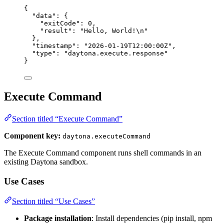
{
"data"
: {
"exitCode"
: 
0
,
"result"
: 
"
Hello, World!
\n
"
},
"timestamp"
: 
"
2026-01-19T12:00:00Z
"
,
"type"
: 
"
daytona.execute.response
"
}
Execute Command
Section titled “Execute Command”
Component key:
daytona.executeCommand
The Execute Command component runs shell commands in an
existing Daytona sandbox.
Use Cases
Section titled “Use Cases”
Package installation
: Install dependencies (pip install, npm