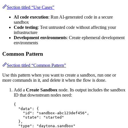
Section titled “Use Cases”
AI code execution
: Run AI-generated code in a secure
sandbox
Code testing
: Test untrusted code without affecting your
infrastructure
Development environments
: Create ephemeral development
environments
Common Pattern
Section titled “Common Pattern”
Use this pattern when you want to create a sandbox, run one or
more commands in it, and delete it when the flow is done.
Add a
Create Sandbox
node. Its output includes the sandbox
ID that downstream nodes need:
{
"data"
: {
"id"
: 
"
sandbox-abc123def456
"
,
"state"
: 
"
started
"
},
"type"
: 
"
daytona.sandbox
"