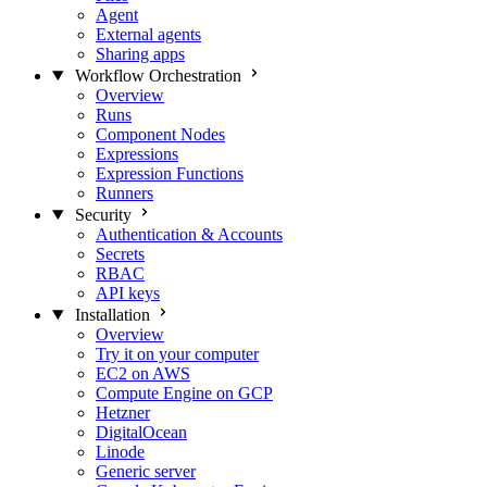
Agent
External agents
Sharing apps
Workflow Orchestration
Overview
Runs
Component Nodes
Expressions
Expression Functions
Runners
Security
Authentication & Accounts
Secrets
RBAC
API keys
Installation
Overview
Try it on your computer
EC2 on AWS
Compute Engine on GCP
Hetzner
DigitalOcean
Linode
Generic server