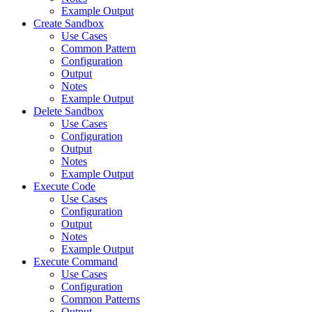
Example Output
Create Sandbox
Use Cases
Common Pattern
Configuration
Output
Notes
Example Output
Delete Sandbox
Use Cases
Configuration
Output
Notes
Example Output
Execute Code
Use Cases
Configuration
Output
Notes
Example Output
Execute Command
Use Cases
Configuration
Common Patterns
Output