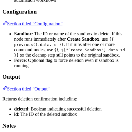
automation workflows
Configuration
Section titled “Configuration”
Sandbox
: The ID or name of the sandbox to delete. If this
node runs immediately after
Create Sandbox
, use
{{
. If it runs after one or more
previous().data.id }}
command nodes, use
{{ $["Create Sandbox"].data.id
so the cleanup step still points to the original sandbox.
}}
Force
: Optional flag to force deletion even if sandbox is
running
Output
Section titled “Output”
Returns deletion confirmation including:
deleted
: Boolean indicating successful deletion
id
: The ID of the deleted sandbox
Notes