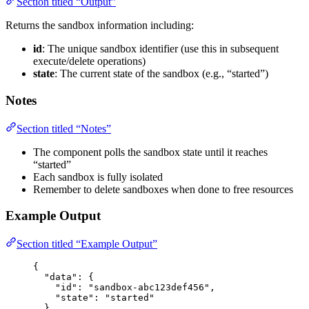
Section titled “Output”
Returns the sandbox information including:
id
: The unique sandbox identifier (use this in subsequent
execute/delete operations)
state
: The current state of the sandbox (e.g., “started”)
Notes
Section titled “Notes”
The component polls the sandbox state until it reaches
“started”
Each sandbox is fully isolated
Remember to delete sandboxes when done to free resources
Example Output
Section titled “Example Output”
{
"data"
: {
"id"
: 
"
sandbox-abc123def456
"
,
"state"
: 
"
started
"
},