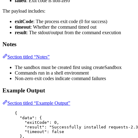
failed
: Exit code is non-zero
The payload includes:
exitCode
: The process exit code (0 for success)
timeout
: Whether the command timed out
result
: The stdout/output from the command execution
Notes
Section titled “Notes”
The sandbox must be created first using createSandbox
Commands run in a shell environment
Non-zero exit codes indicate command failures
Example Output
Section titled “Example Output”
{
"data"
: {
"exitCode"
: 
0
,
"result"
: 
"
Successfully installed requests-2.3
"timeout"
: 
false
},