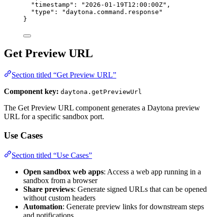
"timestamp"
: 
"
2026-01-19T12:00:00Z
"
,
"type"
: 
"
daytona.command.response
"
}
Get Preview URL
Section titled “Get Preview URL”
Component key:
daytona.getPreviewUrl
The Get Preview URL component generates a Daytona preview
URL for a specific sandbox port.
Use Cases
Section titled “Use Cases”
Open sandbox web apps
: Access a web app running in a
sandbox from a browser
Share previews
: Generate signed URLs that can be opened
without custom headers
Automation
: Generate preview links for downstream steps
and notifications