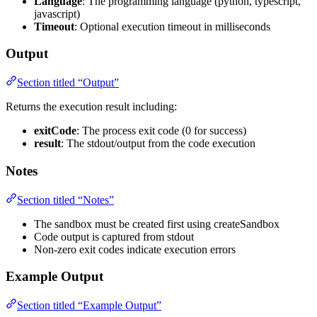
Language
: The programming language (python, typescript,
javascript)
Timeout
: Optional execution timeout in milliseconds
Output
Section titled “Output”
Returns the execution result including:
exitCode
: The process exit code (0 for success)
result
: The stdout/output from the code execution
Notes
Section titled “Notes”
The sandbox must be created first using createSandbox
Code output is captured from stdout
Non-zero exit codes indicate execution errors
Example Output
Section titled “Example Output”