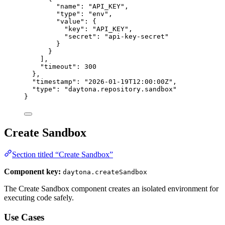
"name"
: 
"
API_KEY
"
,
"type"
: 
"
env
"
,
"value"
: {
"key"
: 
"
API_KEY
"
,
"secret"
: 
"
api-key-secret
"
}
}
],
"timeout"
: 
300
},
"timestamp"
: 
"
2026-01-19T12:00:00Z
"
,
"type"
: 
"
daytona.repository.sandbox
"
}
Create Sandbox
Section titled “Create Sandbox”
Component key:
daytona.createSandbox
The Create Sandbox component creates an isolated environment for
executing code safely.
Use Cases