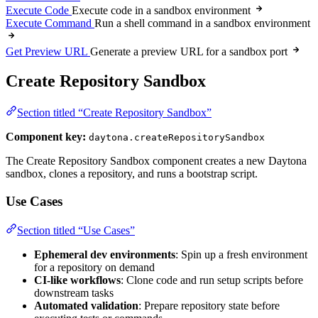
Execute Code
Execute code in a sandbox environment
Execute Command
Run a shell command in a sandbox environment
Get Preview URL
Generate a preview URL for a sandbox port
Create Repository Sandbox
Section titled “Create Repository Sandbox”
Component key:
daytona.createRepositorySandbox
The Create Repository Sandbox component creates a new Daytona
sandbox, clones a repository, and runs a bootstrap script.
Use Cases
Section titled “Use Cases”
Ephemeral dev environments
: Spin up a fresh environment
for a repository on demand
CI-like workflows
: Clone code and run setup scripts before
downstream tasks
Automated validation
: Prepare repository state before