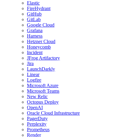
Elastic
FireHydrant
GitHub
GitLab
Google Cloud
Grafana
Harness
Hetzner Cloud
Honeycomb
Incident
JFrog Artifactory
Jira
LaunchDarkly
Linear
Logfire
Microsoft Azure
Microsoft Teams
New Relic
Octopus Deploy
OpenAI
Oracle Cloud Infrastructure
PagerDuty
Perplexity
Prometheus
Render