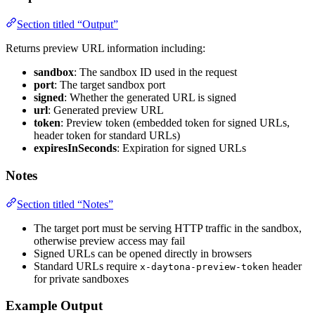
Section titled “Output”
Returns preview URL information including:
sandbox
: The sandbox ID used in the request
port
: The target sandbox port
signed
: Whether the generated URL is signed
url
: Generated preview URL
token
: Preview token (embedded token for signed URLs,
header token for standard URLs)
expiresInSeconds
: Expiration for signed URLs
Notes
Section titled “Notes”
The target port must be serving HTTP traffic in the sandbox,
otherwise preview access may fail
Signed URLs can be opened directly in browsers
Standard URLs require
header
x-daytona-preview-token
for private sandboxes
Example Output