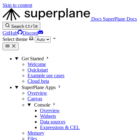
Skip to content
Docs
SuperPlane Docs
Search
Ctrl
K
GitHub
Discord
Select theme
Get Started
Welcome
Quickstart
Example use cases
Cloud beta
SuperPlane Apps
Overview
Canvas
Console
Overview
Widgets
Data sources
Expressions & CEL
Memory
Files