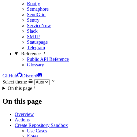
Rootly
Semaphore
SendGrid
Sentry
ServiceNow
Slack
SMTP
Statuspage
Telegram
Reference
Public API Reference
Glossary
GitHub
Discord
Select theme
On this page
On this page
Overview
Actions
Create Repository Sandbox
Use Cases
Notes