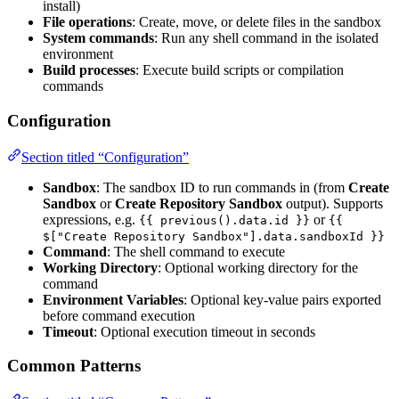
install)
File operations
: Create, move, or delete files in the sandbox
System commands
: Run any shell command in the isolated
environment
Build processes
: Execute build scripts or compilation
commands
Configuration
Section titled “Configuration”
Sandbox
: The sandbox ID to run commands in (from
Create
Sandbox
or
Create Repository Sandbox
output). Supports
expressions, e.g.
or
{{ previous().data.id }}
{{
$["Create Repository Sandbox"].data.sandboxId }}
Command
: The shell command to execute
Working Directory
: Optional working directory for the
command
Environment Variables
: Optional key-value pairs exported
before command execution
Timeout
: Optional execution timeout in seconds
Common Patterns