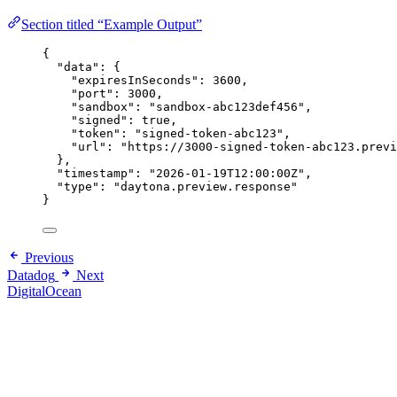
Section titled “Example Output”
{
"data"
: {
"expiresInSeconds"
: 
3600
,
"port"
: 
3000
,
"sandbox"
: 
"
sandbox-abc123def456
"
,
"signed"
: 
true
,
"token"
: 
"
signed-token-abc123
"
,
"url"
: 
"
https://3000-signed-token-abc123.previ
},
"timestamp"
: 
"
2026-01-19T12:00:00Z
"
,
"type"
: 
"
daytona.preview.response
"
}
Previous
Datadog
Next
DigitalOcean