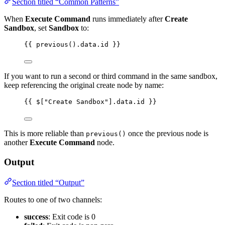
Section titled “Common Patterns”
When
Execute Command
runs immediately after
Create
Sandbox
, set
Sandbox
to:
{{ previous().data.id }}
If you want to run a second or third command in the same sandbox,
keep referencing the original create node by name:
{{ $["Create Sandbox"].data.id }}
This is more reliable than
once the previous node is
previous()
another
Execute Command
node.
Output
Section titled “Output”
Routes to one of two channels:
success
: Exit code is 0