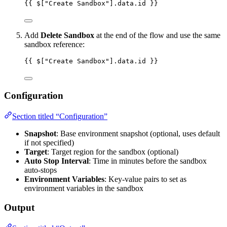
{{ $["Create Sandbox"].data.id }}
Add
Delete Sandbox
at the end of the flow and use the same
sandbox reference:
{{ $["Create Sandbox"].data.id }}
Configuration
Section titled “Configuration”
Snapshot
: Base environment snapshot (optional, uses default
if not specified)
Target
: Target region for the sandbox (optional)
Auto Stop Interval
: Time in minutes before the sandbox
auto-stops
Environment Variables
: Key-value pairs to set as
environment variables in the sandbox
Output