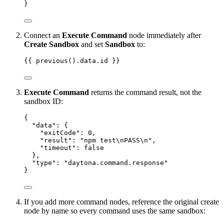
}
Connect an
Execute Command
node immediately after
Create Sandbox
and set
Sandbox
to:
{{ previous().data.id }}
Execute Command
returns the command result, not the
sandbox ID:
{
"data"
: {
"exitCode"
: 
0
,
"result"
: 
"
npm test
\n
PASS
\n
"
,
"timeout"
: 
false
},
"type"
: 
"
daytona.command.response
"
}
If you add more command nodes, reference the original create
node by name so every command uses the same sandbox: