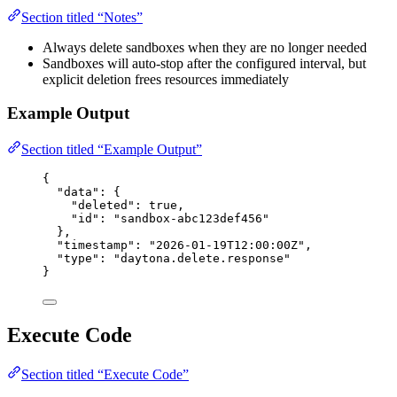
Section titled “Notes”
Always delete sandboxes when they are no longer needed
Sandboxes will auto-stop after the configured interval, but
explicit deletion frees resources immediately
Example Output
Section titled “Example Output”
{
"data"
: {
"deleted"
: 
true
,
"id"
: 
"
sandbox-abc123def456
"
},
"timestamp"
: 
"
2026-01-19T12:00:00Z
"
,
"type"
: 
"
daytona.delete.response
"
}
Execute Code
Section titled “Execute Code”