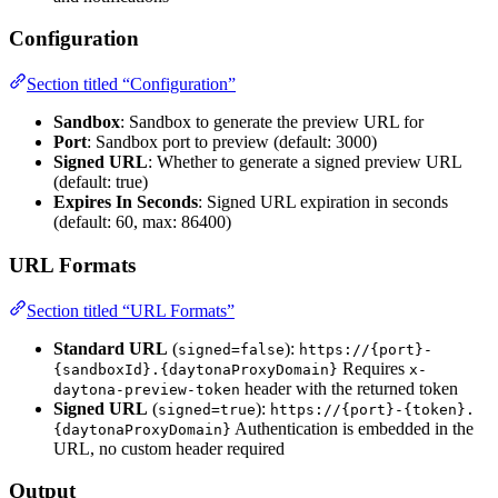
Configuration
Section titled “Configuration”
Sandbox
: Sandbox to generate the preview URL for
Port
: Sandbox port to preview (default: 3000)
Signed URL
: Whether to generate a signed preview URL
(default: true)
Expires In Seconds
: Signed URL expiration in seconds
(default: 60, max: 86400)
URL Formats
Section titled “URL Formats”
Standard URL
(
):
signed=false
https://{port}-
Requires
{sandboxId}.{daytonaProxyDomain}
x-
header with the returned token
daytona-preview-token
Signed URL
(
):
signed=true
https://{port}-{token}.
Authentication is embedded in the
{daytonaProxyDomain}
URL, no custom header required
Output