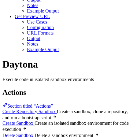
Notes
Example Output
Get Preview URL
Use Cases
Configuration
URL Formats
Output
Notes
Example Output
Daytona
Execute code in isolated sandbox environments
Actions
Section titled “Actions”
Create Repository Sandbox
Create a sandbox, clone a repository,
and run a bootstrap script
Create Sandbox
Create an isolated sandbox environment for code
execution
Delete Sandbox
Delete a sandbox environment