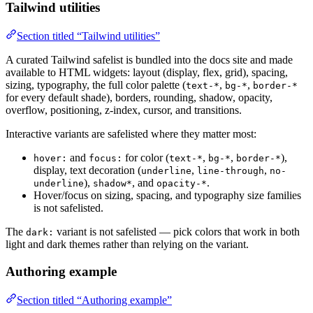
Tailwind utilities
Section titled “Tailwind utilities”
A curated Tailwind safelist is bundled into the docs site and made
available to HTML widgets: layout (display, flex, grid), spacing,
sizing, typography, the full color palette (
,
,
text-*
bg-*
border-*
for every default shade), borders, rounding, shadow, opacity,
overflow, positioning, z-index, cursor, and transitions.
Interactive variants are safelisted where they matter most:
and
for color (
,
,
),
hover:
focus:
text-*
bg-*
border-*
display, text decoration (
,
,
underline
line-through
no-
),
, and
.
underline
shadow*
opacity-*
Hover/focus on sizing, spacing, and typography size families
is not safelisted.
The
variant is not safelisted — pick colors that work in both
dark:
light and dark themes rather than relying on the variant.
Authoring example
Section titled “Authoring example”