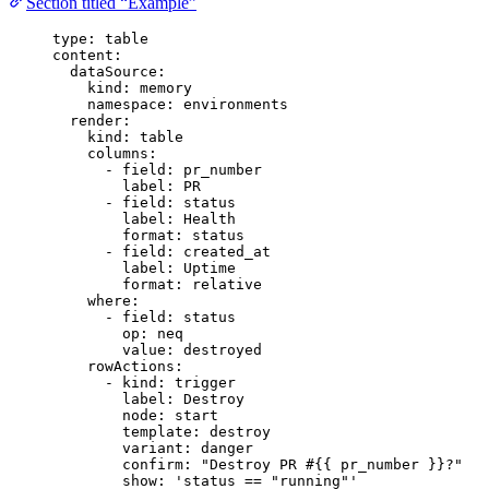
Section titled “Example”
type
: 
table
content
:
dataSource
:
kind
: 
memory
namespace
: 
environments
render
:
kind
: 
table
columns
:
- 
field
: 
pr_number
label
: 
PR
- 
field
: 
status
label
: 
Health
format
: 
status
- 
field
: 
created_at
label
: 
Uptime
format
: 
relative
where
:
- 
field
: 
status
op
: 
neq
value
: 
destroyed
rowActions
:
- 
kind
: 
trigger
label
: 
Destroy
node
: 
start
template
: 
destroy
variant
: 
danger
confirm
: 
"
Destroy PR #{{ pr_number }}?
"
show
: 
'
status == "running"
'