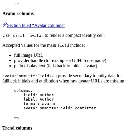
Avatar columns
Section titled “Avatar columns”
Use
to render a compact identity cell.
format: avatar
Accepted values for the main
include:
field
full image URL
provider handle (for example a GitHub username)
plain display text (falls back to initials avatar)
can provide secondary identity data for
avatarCommitterField
fallback initials and attribution when raw avatar URLs are missing.
columns
:
- 
field
: 
author
label
: 
Author
format
: 
avatar
avatarCommitterField
: 
committer
Trend columns