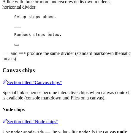
A line with three or more underscores on its own renders a
horizontal divider:
Setup steps above.
___
Runbook steps below.
and
produce the same divider (standard markdown thematic
---
***
breaks).
Canvas chips
Section titled “Canvas chips”
Special link schemes become interactive chips when canvas context
is available (console markdown and Files on a canvas).
Node chips
Section titled “Node chips”
Use
— the value after
is the canvas
node
node:<node-id>
node: