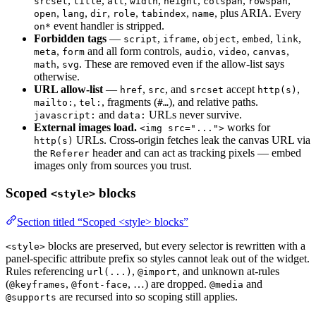
,
,
,
,
,
,
,
srcset
title
alt
width
height
colspan
rowspan
,
,
,
,
,
, plus ARIA. Every
open
lang
dir
role
tabindex
name
event handler is stripped.
on*
Forbidden tags
—
,
,
,
,
,
script
iframe
object
embed
link
,
and all form controls,
,
,
,
meta
form
audio
video
canvas
,
. These are removed even if the allow-list says
math
svg
otherwise.
URL allow-list
—
,
, and
accept
,
href
src
srcset
http(s)
,
, fragments (
), and relative paths.
mailto:
tel:
#…
and
URLs never survive.
javascript:
data:
External images load.
works for
<img src="...">
URLs. Cross-origin fetches leak the canvas URL via
http(s)
the
header and can act as tracking pixels — embed
Referer
images only from sources you trust.
Scoped
blocks
<style>
Section titled “Scoped <style> blocks”
blocks are preserved, but every selector is rewritten with a
<style>
panel-specific attribute prefix so styles cannot leak out of the widget.
Rules referencing
,
, and unknown at-rules
url(...)
@import
(
,
, …) are dropped.
and
@keyframes
@font-face
@media
are recursed into so scoping still applies.
@supports