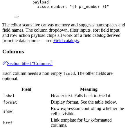
payload
:
issue.number
: 
"
{{ pr_number }}
"
The editor scans live canvas memory and suggests namespaces and
field names. The column dropdown, filter inputs, sort field input,
and row-action payload chips all work off a field catalog derived
from the data source — see
Field catalogs
.
Columns
Section titled “Columns”
Each column needs a non-empty
. The other fields are
field
optional:
Field
Meaning
Header text. Falls back to
.
label
field
Display format. See the table below.
format
Row expression controlling whether the
show
cell is visible.
Link template for
-formatted
link
href
columns.