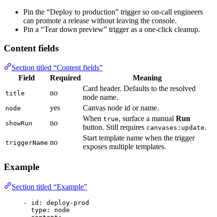
Pin the “Deploy to production” trigger so on-call engineers
can promote a release without leaving the console.
Pin a “Tear down preview” trigger as a one-click cleanup.
Content fields
Section titled “Content fields”
Field
Required
Meaning
Card header. Defaults to the resolved
no
title
node name.
yes
Canvas node id or name.
node
When
, surface a manual
Run
true
no
showRun
button. Still requires
.
canvases:update
Start template name when the trigger
no
triggerName
exposes multiple templates.
Example
Section titled “Example”
- 
id
: 
deploy-prod
type
: 
node