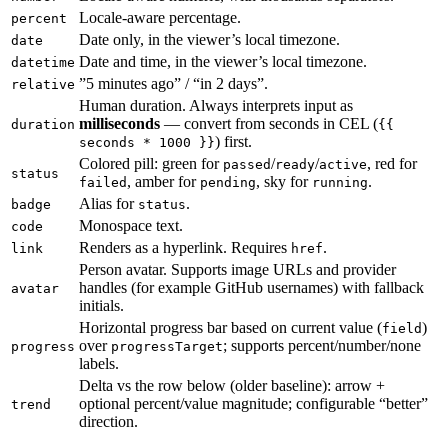
Locale-aware percentage.
percent
Date only, in the viewer’s local timezone.
date
Date and time, in the viewer’s local timezone.
datetime
”5 minutes ago” / “in 2 days”.
relative
Human duration. Always interprets input as
milliseconds
— convert from seconds in CEL (
duration
{{
) first.
seconds * 1000 }}
Colored pill: green for
/
/
, red for
passed
ready
active
status
, amber for
, sky for
.
failed
pending
running
Alias for
.
badge
status
Monospace text.
code
Renders as a hyperlink. Requires
.
link
href
Person avatar. Supports image URLs and provider
handles (for example GitHub usernames) with fallback
avatar
initials.
Horizontal progress bar based on current value (
)
field
over
; supports percent/number/none
progress
progressTarget
labels.
Delta vs the row below (older baseline): arrow +
optional percent/value magnitude; configurable “better”
trend
direction.