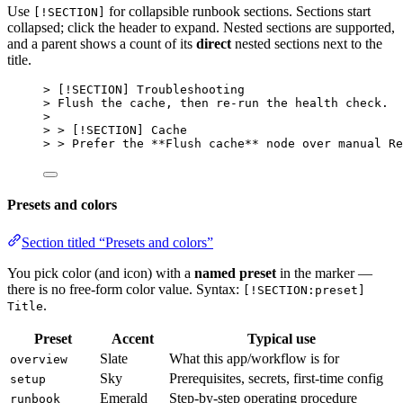
Use
for collapsible runbook sections. Sections start
[!SECTION]
collapsed; click the header to expand. Nested sections are supported,
and a parent shows a count of its
direct
nested sections next to the
title.
> [
!SECTION
] Troubleshooting
> Flush the cache, then re-run the health check.
>
> > [
!SECTION
] Cache
> > Prefer the 
**
Flush cache
**
 node over manual Re
Presets and colors
Section titled “Presets and colors”
You pick color (and icon) with a
named preset
in the marker —
there is no free-form color value. Syntax:
[!SECTION:preset]
.
Title
Preset
Accent
Typical use
Slate
What this app/workflow is for
overview
Sky
Prerequisites, secrets, first-time config
setup
Emerald
Step-by-step operating procedure
runbook