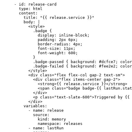
- 
id
: 
release-card
type
: 
html
content
:
title
: 
"
{{ release.service }}
"
body
: 
|
<style>
.badge {
display: inline-block;
padding: 2px 6px;
border-radius: 4px;
font-size: 11px;
font-weight: 600;
}
.badge-passed { background: #dcfce7; color
.badge-failed { background: #fee2e2; color
</style>
<div class="flex flex-col gap-2 text-sm">
<div class="flex items-center gap-2">
<strong>{{ release.service }}</strong>
<span class="badge badge-{{ lastRun.stat
</div>
<p class="text-slate-600">Triggered by {{ 
</div>
variables
:
- 
name
: 
release
source
:
kind
: 
memory
namespace
: 
releases
- 
name
: 
lastRun