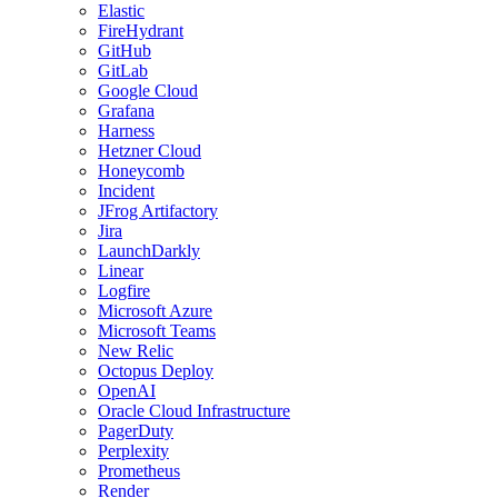
Elastic
FireHydrant
GitHub
GitLab
Google Cloud
Grafana
Harness
Hetzner Cloud
Honeycomb
Incident
JFrog Artifactory
Jira
LaunchDarkly
Linear
Logfire
Microsoft Azure
Microsoft Teams
New Relic
Octopus Deploy
OpenAI
Oracle Cloud Infrastructure
PagerDuty
Perplexity
Prometheus
Render