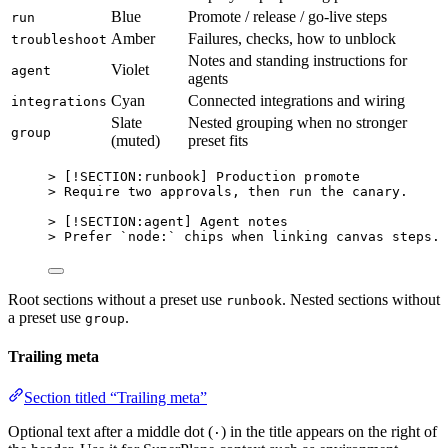
Blue
Promote / release / go-live steps
run
Amber
Failures, checks, how to unblock
troubleshoot
Notes and standing instructions for
Violet
agent
agents
Cyan
Connected integrations and wiring
integrations
Slate
Nested grouping when no stronger
group
(muted)
preset fits
> [
!SECTION:runbook
] Production promote
> Require two approvals, then run the canary.
> [
!SECTION:agent
] Agent notes
> Prefer 
`node:`
 chips when linking canvas steps.
Root sections without a preset use
. Nested sections without
runbook
a preset use
.
group
Trailing meta
Section titled “Trailing meta”
Optional text after a middle dot (
) in the title appears on the right of
·