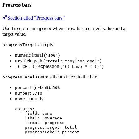
Progress bars
Section titled “Progress bars”
Use
when a row has a current value and a
format: progress
target value.
accepts:
progressTarget
numeric literal (
)
"100"
row field path (
,
)
"total"
"payload.goal"
expression (
)
{{ CEL }}
"{{ base * 2 }}"
controls the text next to the bar:
progressLabel
(default):
percent
50%
:
number
5/10
: bar only
none
columns
:
- 
field
: 
done
label
: 
Coverage
format
: 
progress
progressTarget
: 
total
progressLabel
: 
percent