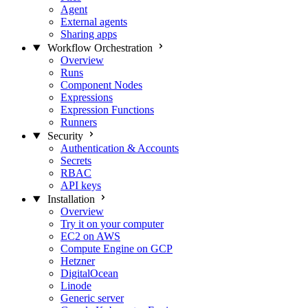
Agent
External agents
Sharing apps
Workflow Orchestration
Overview
Runs
Component Nodes
Expressions
Expression Functions
Runners
Security
Authentication & Accounts
Secrets
RBAC
API keys
Installation
Overview
Try it on your computer
EC2 on AWS
Compute Engine on GCP
Hetzner
DigitalOcean
Linode
Generic server