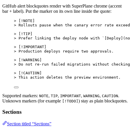
GitHub alert blockquotes render with SuperPlane chrome (accent
bar + label). Put the marker on its own line inside the quote:
> [
!NOTE
]
> Rollouts pause when the canary error rate exceed
> [
!TIP
]
> Prefer linking the deploy node with 
`[Deploy](no
> [
!IMPORTANT
]
> Production deploys require two approvals.
> [
!WARNING
]
> Do not re-run failed migrations without checking
> [
!CAUTION
]
> This action deletes the preview environment.
Supported markers:
,
,
,
,
.
NOTE
TIP
IMPORTANT
WARNING
CAUTION
Unknown markers (for example
) stay as plain blockquotes.
[!TODO]
Sections
Section titled “Sections”