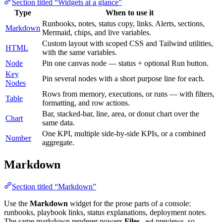
Section titled “Widgets at a glance”
Type
When to use it
Runbooks, notes, status copy, links. Alerts, sections,
Markdown
Mermaid, chips, and live variables.
Custom layout with scoped CSS and Tailwind utilities,
HTML
with the same variables.
Node
Pin one canvas node — status + optional Run button.
Key
Pin several nodes with a short purpose line for each.
Nodes
Rows from memory, executions, or runs — with filters,
Table
formatting, and row actions.
Bar, stacked-bar, line, area, or donut chart over the
Chart
same data.
One KPI, multiple side-by-side KPIs, or a combined
Number
aggregate.
Markdown
Section titled “Markdown”
Use the
Markdown
widget for the prose parts of a console:
runbooks, playbook links, status explanations, deployment notes.
The same markdown renderer powers
Files
previews, so
.md