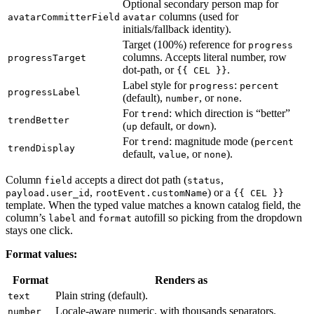
Optional secondary person map for
columns (used for
avatarCommitterField
avatar
initials/fallback identity).
Target (100%) reference for
progress
columns. Accepts literal number, row
progressTarget
dot-path, or
.
{{ CEL }}
Label style for
:
progress
percent
progressLabel
(default),
, or
.
number
none
For
: which direction is “better”
trend
trendBetter
(
default, or
).
up
down
For
: magnitude mode (
trend
percent
trendDisplay
default,
, or
).
value
none
Column
accepts a direct dot path (
,
field
status
,
) or a
payload.user_id
rootEvent.customName
{{ CEL }}
template. When the typed value matches a known catalog field, the
column’s
and
autofill so picking from the dropdown
label
format
stays one click.
Format values:
Format
Renders as
Plain string (default).
text
Locale-aware numeric, with thousands separators.
number