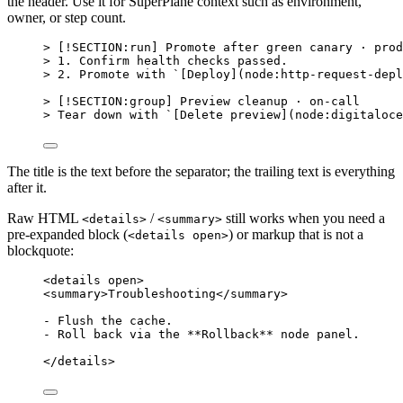
the header. Use it for SuperPlane context such as environment,
owner, or step count.
> [
!SECTION:run
] Promote after green canary · prod
> 
1.
 Confirm health checks passed.
> 
2.
 Promote with 
`[Deploy](node:http-request-depl
> [
!SECTION:group
] Preview cleanup · on-call
> Tear down with 
`[Delete preview](node:digitaloce
The title is the text before the separator; the trailing text is everything
after it.
Raw HTML
/
still works when you need a
<details>
<summary>
pre-expanded block (
) or markup that is not a
<details open>
blockquote:
<
details
open
>
<
summary
>
Troubleshooting
</
summary
>
- Flush the cache.
- Roll back via the **Rollback** node panel.
</
details
>