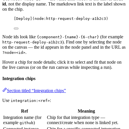
id
, not the display name. The markdown link text is the label shown
on the chip.
[
Deploy
]
(
node:http-request-deploy-a1b2c3
)
Node ids look like
(for example
{component}-{name}-{6-char}
). Find one by selecting the node
http-request-deploy-a1b2c3
on the canvas — the id appears in the node panel and in the URL as
.
?node=<id>
Hover a chip for node details; click it to select and fit that node on
the live canvas (or on the run canvas while inspecting a run).
Integration chips
Section titled “Integration chips”
Use
:
integration:<ref>
Ref
Meaning
Integration name (for
Chip for that integration type —
example
)
connect/create when none is linked yet.
github
Connected instance
Chip for a specific connected integration