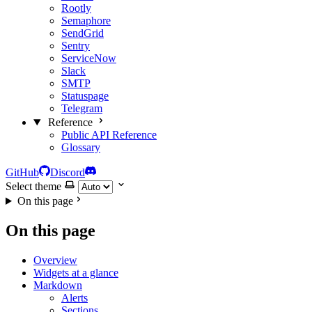
Rootly
Semaphore
SendGrid
Sentry
ServiceNow
Slack
SMTP
Statuspage
Telegram
Reference
Public API Reference
Glossary
GitHub
Discord
Select theme
On this page
On this page
Overview
Widgets at a glance
Markdown
Alerts
Sections