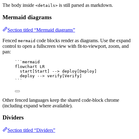
The body inside
is still parsed as markdown.
<details>
Mermaid diagrams
Section titled “Mermaid diagrams”
Fenced
code blocks render as diagrams. Use the expand
mermaid
control to open a fullscreen view with fit-to-viewport, zoom, and
pan:
```mermaid
flowchart LR
start[Start] --> deploy[Deploy]
deploy --> verify[Verify]
```
Other fenced languages keep the shared code-block chrome
(including expand where available).
Dividers
Section titled “Dividers”