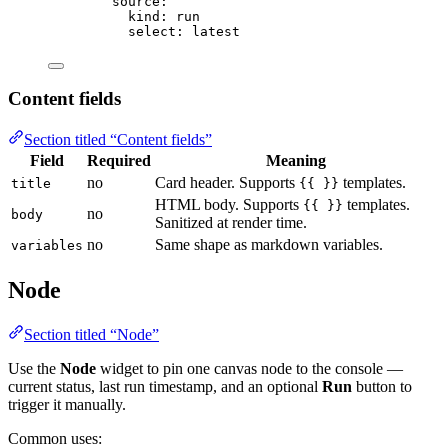
source
:
kind
: 
run
select
: 
latest
Content fields
Section titled “Content fields”
Field
Required
Meaning
no
Card header. Supports
templates.
title
{{ }}
HTML body. Supports
templates.
{{ }}
no
body
Sanitized at render time.
no
Same shape as markdown variables.
variables
Node
Section titled “Node”
Use the
Node
widget to pin one canvas node to the console —
current status, last run timestamp, and an optional
Run
button to
trigger it manually.
Common uses: