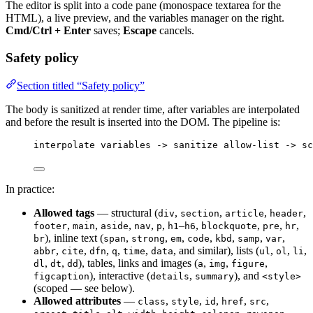
The editor is split into a code pane (monospace textarea for the
HTML), a live preview, and the variables manager on the right.
Cmd/Ctrl + Enter
saves;
Escape
cancels.
Safety policy
Section titled “Safety policy”
The body is sanitized at render time, after variables are interpolated
and before the result is inserted into the DOM. The pipeline is:
interpolate variables -> sanitize allow-list -> sc
In practice:
Allowed tags
— structural (
,
,
,
,
div
section
article
header
,
,
,
,
,
–
,
,
,
,
footer
main
aside
nav
p
h1
h6
blockquote
pre
hr
), inline text (
,
,
,
,
,
,
,
br
span
strong
em
code
kbd
samp
var
,
,
,
,
,
, and similar), lists (
,
,
,
abbr
cite
dfn
q
time
data
ul
ol
li
,
,
), tables, links and images (
,
,
,
dl
dt
dd
a
img
figure
), interactive (
,
), and
figcaption
details
summary
<style>
(scoped — see below).
Allowed attributes
—
,
,
,
,
,
class
style
id
href
src