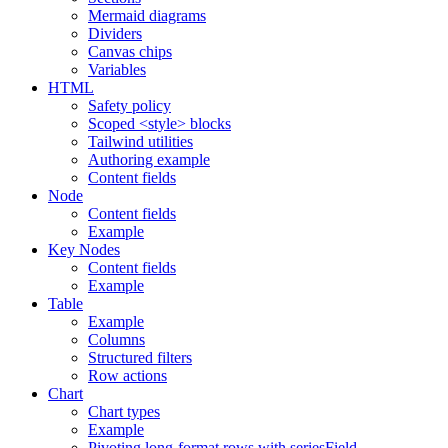
Mermaid diagrams
Dividers
Canvas chips
Variables
HTML
Safety policy
Scoped <style> blocks
Tailwind utilities
Authoring example
Content fields
Node
Content fields
Example
Key Nodes
Content fields
Example
Table
Example
Columns
Structured filters
Row actions
Chart
Chart types
Example
Pivoting long-format rows with seriesField