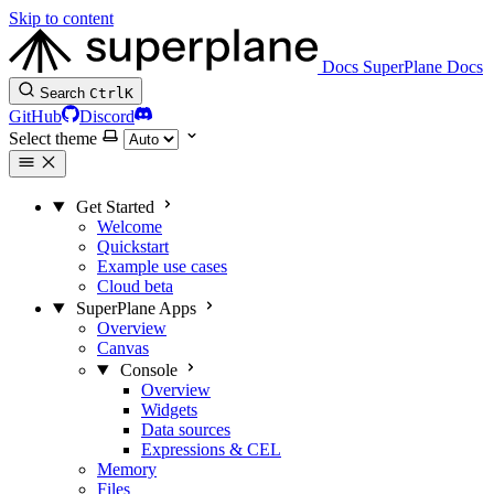
Skip to content
Docs
SuperPlane Docs
Search
Ctrl
K
GitHub
Discord
Select theme
Get Started
Welcome
Quickstart
Example use cases
Cloud beta
SuperPlane Apps
Overview
Canvas
Console
Overview
Widgets
Data sources
Expressions & CEL
Memory
Files