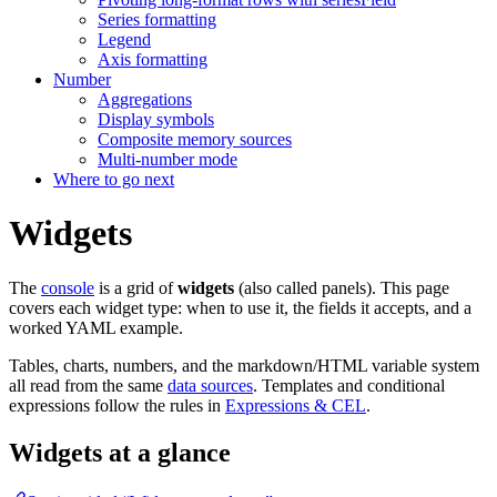
Series formatting
Legend
Axis formatting
Number
Aggregations
Display symbols
Composite memory sources
Multi-number mode
Where to go next
Widgets
The
console
is a grid of
widgets
(also called panels). This page
covers each widget type: when to use it, the fields it accepts, and a
worked YAML example.
Tables, charts, numbers, and the markdown/HTML variable system
all read from the same
data sources
. Templates and conditional
expressions follow the rules in
Expressions & CEL
.
Widgets at a glance