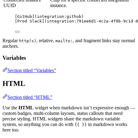
UUID
instance.
[
GitHub
]
(
integration:github
)
[
Prod Slack
]
(
integration:791ee6d1-4c2a-4f0b-9c1d-0
Regular
, relative,
, and fragment links stay normal
http(s)
mailto:
anchors.
Variables
Section titled “Variables”
HTML
Section titled “HTML”
Use the
HTML
widget when markdown isn’t expressive enough —
custom badges, multi-column layouts, status callouts that need
precise styling. HTML widgets share the markdown variable
system, so anything you can do with
in markdown works
{{ }}
here too.