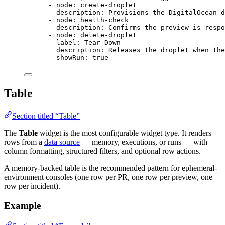
- 
node
: 
create-droplet
description
: 
Provisions the DigitalOcean d
- 
node
: 
health-check
description
: 
Confirms the preview is respo
- 
node
: 
delete-droplet
label
: 
Tear Down
description
: 
Releases the droplet when the
showRun
: 
true
Table
Section titled “Table”
The
Table
widget is the most configurable widget type. It renders
rows from a
data source
— memory, executions, or runs — with
column formatting, structured filters, and optional row actions.
A memory-backed table is the recommended pattern for ephemeral-
environment consoles (one row per PR, one row per preview, one
row per incident).
Example