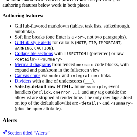
authoring features below work in both places.
Authoring features:
GitHub-flavored markdown (tables, task lists, strikethrough,
autolinks).
Soft line breaks (one Enter is a
, not two paragraphs).
<br>
GitHub-style alerts
for callouts (
,
,
,
NOTE
TIP
IMPORTANT
,
).
WARNING
CAUTION
Collapsible sections
with
(preferred) or raw
[!SECTION]
/
.
<details>
<summary>
Mermaid diagrams
from fenced
code blocks, with
mermaid
expand and pan/zoom in the fullscreen view.
Canvas chips
via
and
links.
node:
integration:
Dividers
with a line of underscores (
).
___
Safe-by-default raw HTML.
Inline
, event
<script>
handlers (
,
, …), and any tag outside the
onclick
onerror
allowlist are stripped at render time. The only raw tags added
on top of the default allowlist are
and
<details>
<summary>
(plus the
attribute).
open
Alerts
Section titled “Alerts”