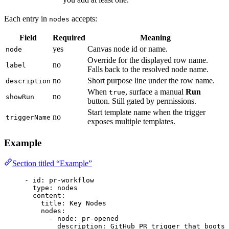
Each entry in
accepts:
nodes
Field
Required
Meaning
yes
Canvas node id or name.
node
Override for the displayed row name.
no
label
Falls back to the resolved node name.
no
Short purpose line under the row name.
description
When
, surface a manual
Run
true
no
showRun
button. Still gated by permissions.
Start template name when the trigger
no
triggerName
exposes multiple templates.
Example
Section titled “Example”
- 
id
: 
pr-workflow
type
: 
nodes
content
:
title
: 
Key Nodes
nodes
:
- 
node
: 
pr-opened
description
: 
GitHub PR trigger that boots 