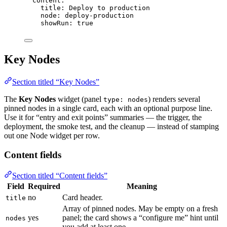
content
:
title
: 
Deploy to production
node
: 
deploy-production
showRun
: 
true
Key Nodes
Section titled “Key Nodes”
The
Key Nodes
widget (panel
) renders several
type: nodes
pinned nodes in a single card, each with an optional purpose line.
Use it for “entry and exit points” summaries — the trigger, the
deployment, the smoke test, and the cleanup — instead of stamping
out one Node widget per row.
Content fields
Section titled “Content fields”
Field
Required
Meaning
no
Card header.
title
Array of pinned nodes. May be empty on a fresh
yes
panel; the card shows a “configure me” hint until
nodes
you add at least one.