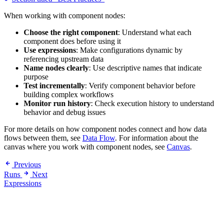
When working with component nodes:
Choose the right component
: Understand what each
component does before using it
Use expressions
: Make configurations dynamic by
referencing upstream data
Name nodes clearly
: Use descriptive names that indicate
purpose
Test incrementally
: Verify component behavior before
building complex workflows
Monitor run history
: Check execution history to understand
behavior and debug issues
For more details on how component nodes connect and how data
flows between them, see
Data Flow
. For information about the
canvas where you work with component nodes, see
Canvas
.
Previous
Runs
Next
Expressions