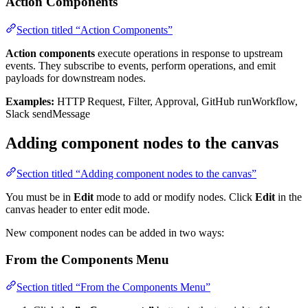
Action Components
Section titled “Action Components”
Action components
execute operations in response to upstream
events. They subscribe to events, perform operations, and emit
payloads for downstream nodes.
Examples:
HTTP Request, Filter, Approval, GitHub runWorkflow,
Slack sendMessage
Adding component nodes to the canvas
Section titled “Adding component nodes to the canvas”
You must be in
Edit
mode to add or modify nodes. Click
Edit
in the
canvas header to enter edit mode.
New component nodes can be added in two ways:
From the Components Menu
Section titled “From the Components Menu”