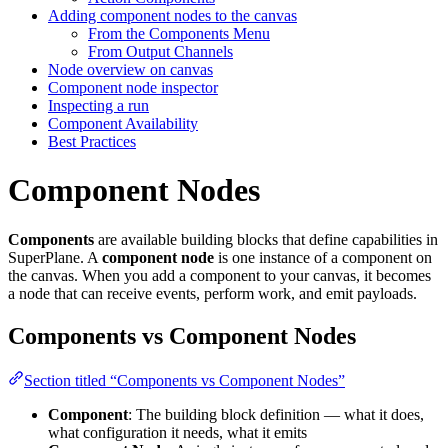
Adding component nodes to the canvas
From the Components Menu
From Output Channels
Node overview on canvas
Component node inspector
Inspecting a run
Component Availability
Best Practices
Component Nodes
Components
are available building blocks that define capabilities in
SuperPlane. A
component node
is one instance of a component on
the canvas. When you add a component to your canvas, it becomes
a node that can receive events, perform work, and emit payloads.
Components vs Component Nodes
Section titled “Components vs Component Nodes”
Component
: The building block definition — what it does,
what configuration it needs, what it emits