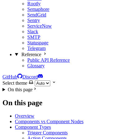
Rootly
Semaphore
SendGrid
Sentry
ServiceNow
Slack
SMTP
Statuspage
Telegram
Reference
Public API Reference
Glossary
GitHub
Discord
Select theme
On this page
On this page
Overview
Components vs Component Nodes
Component Types
Trigger Components
Action Components