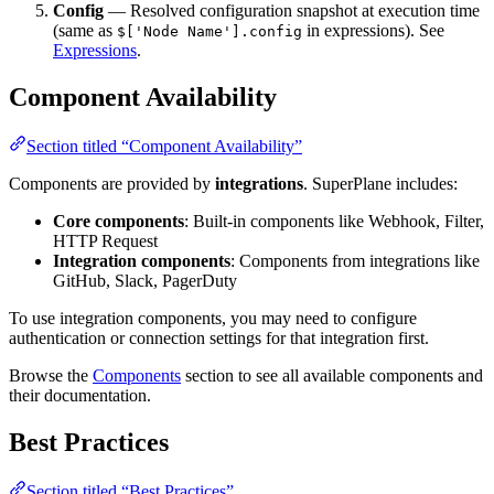
Config
— Resolved configuration snapshot at execution time
(same as
in expressions). See
$['Node Name'].config
Expressions
.
Component Availability
Section titled “Component Availability”
Components are provided by
integrations
. SuperPlane includes:
Core components
: Built-in components like Webhook, Filter,
HTTP Request
Integration components
: Components from integrations like
GitHub, Slack, PagerDuty
To use integration components, you may need to configure
authentication or connection settings for that integration first.
Browse the
Components
section to see all available components and
their documentation.
Best Practices
Section titled “Best Practices”