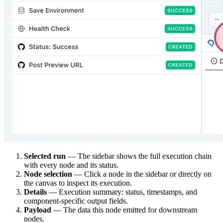
Selected run
— The sidebar shows the full execution chain
with every node and its status.
Node selection
— Click a node in the sidebar or directly on
the canvas to inspect its execution.
Details
— Execution summary: status, timestamps, and
component-specific output fields.
Payload
— The data this node emitted for downstream
nodes.