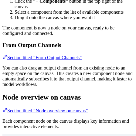
Click the
”+ Components”
button in the top right of the
canvas
Select a component from the list of available components
Drag it onto the canvas where you want it
The component is now a node on your canvas, ready to be
configured and connected.
From Output Channels
Section titled “From Output Channels”
You can also drag an output channel from an existing node to an
empty space on the canvas. This creates a new component node and
automatically subscribes it to that output channel, making it faster to
model workflows.
Node overview on canvas
Section titled “Node overview on canvas”
Each component node on the canvas displays key information and
provides interactive elements: