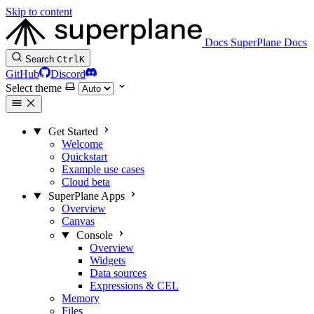
Skip to content
Docs
SuperPlane Docs
Search
Ctrl
K
GitHub
Discord
Select theme
Get Started
Welcome
Quickstart
Example use cases
Cloud beta
SuperPlane Apps
Overview
Canvas
Console
Overview
Widgets
Data sources
Expressions & CEL
Memory
Files