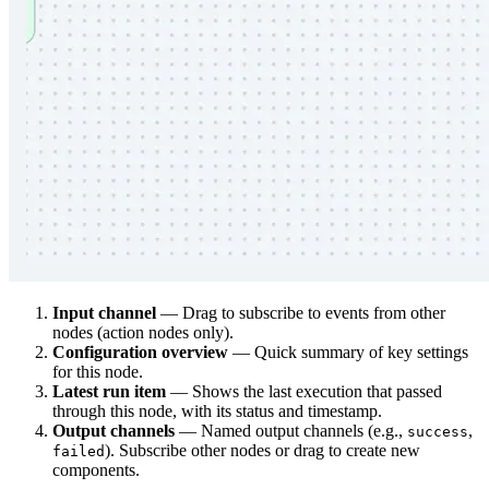
Input channel
— Drag to subscribe to events from other
nodes (action nodes only).
Configuration overview
— Quick summary of key settings
for this node.
Latest run item
— Shows the last execution that passed
through this node, with its status and timestamp.
Output channels
— Named output channels (e.g.,
,
success
). Subscribe other nodes or drag to create new
failed
components.