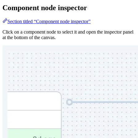
Component node inspector
Section titled “Component node inspector”
Click on a component node to select it and open the inspector panel
at the bottom of the canvas.