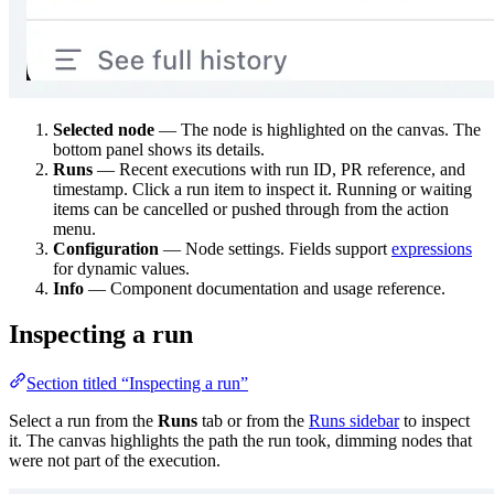
Selected node
— The node is highlighted on the canvas. The
bottom panel shows its details.
Runs
— Recent executions with run ID, PR reference, and
timestamp. Click a run item to inspect it. Running or waiting
items can be cancelled or pushed through from the action
menu.
Configuration
— Node settings. Fields support
expressions
for dynamic values.
Info
— Component documentation and usage reference.
Inspecting a run
Section titled “Inspecting a run”
Select a run from the
Runs
tab or from the
Runs sidebar
to inspect
it. The canvas highlights the path the run took, dimming nodes that
were not part of the execution.