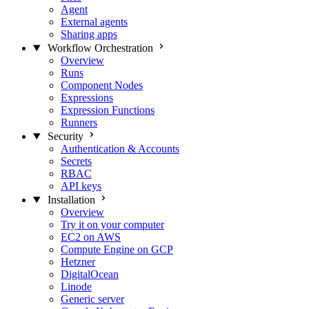
Agent
External agents
Sharing apps
Workflow Orchestration
Overview
Runs
Component Nodes
Expressions
Expression Functions
Runners
Security
Authentication & Accounts
Secrets
RBAC
API keys
Installation
Overview
Try it on your computer
EC2 on AWS
Compute Engine on GCP
Hetzner
DigitalOcean
Linode
Generic server