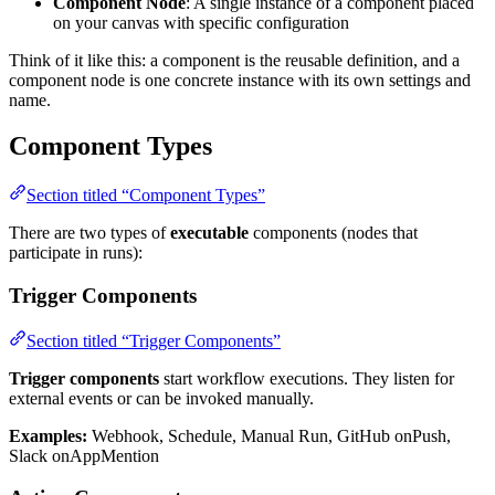
Component Node
: A single instance of a component placed
on your canvas with specific configuration
Think of it like this: a component is the reusable definition, and a
component node is one concrete instance with its own settings and
name.
Component Types
Section titled “Component Types”
There are two types of
executable
components (nodes that
participate in runs):
Trigger Components
Section titled “Trigger Components”
Trigger components
start workflow executions. They listen for
external events or can be invoked manually.
Examples:
Webhook, Schedule, Manual Run, GitHub onPush,
Slack onAppMention