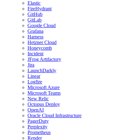
Elastic
FireHydrant
GitHub
GitLab
Google Cloud
Grafana
Harness
Hetzner Cloud
Honeycomb
Incident
JFrog Artifactory
Jira
LaunchDarkly
Linear
Logfire
Microsoft Azure
Microsoft Teams
New Relic
Octopus Deploy
OpenAI
Oracle Cloud Infrastructure
PagerDuty
Perplexity
Prometheus
Render