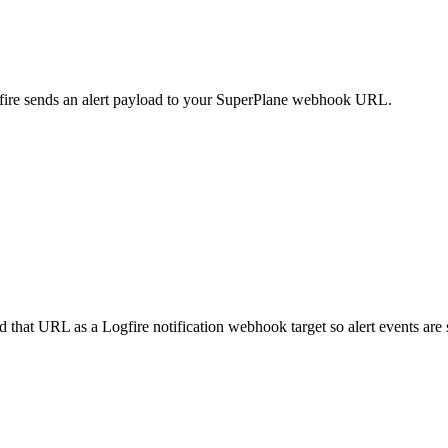
fire sends an alert payload to your SuperPlane webhook URL.
that URL as a Logfire notification webhook target so alert events are s