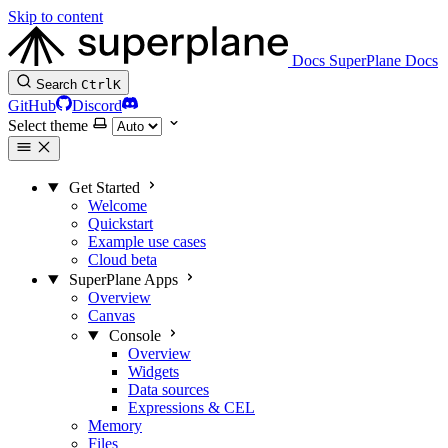
Skip to content
Docs
SuperPlane Docs
Search
Ctrl
K
GitHub
Discord
Select theme
Get Started
Welcome
Quickstart
Example use cases
Cloud beta
SuperPlane Apps
Overview
Canvas
Console
Overview
Widgets
Data sources
Expressions & CEL
Memory
Files