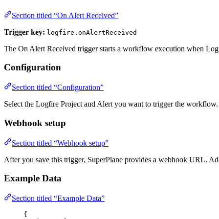
Section titled “On Alert Received”
Trigger key:
logfire.onAlertReceived
The On Alert Received trigger starts a workflow execution when Log
Configuration
Section titled “Configuration”
Select the Logfire Project and Alert you want to trigger the workflow.
Webhook setup
Section titled “Webhook setup”
After you save this trigger, SuperPlane provides a webhook URL. Add 
Example Data
Section titled “Example Data”
{