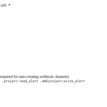
 API
required for auto-creating webhook channels)
,
, and
n
project:read_alert
project:write_alert