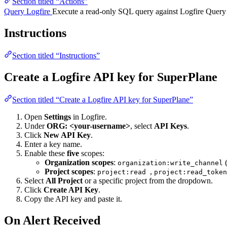
Section titled “Actions”
Query Logfire
Execute a read-only SQL query against Logfire Query
Instructions
Section titled “Instructions”
Create a Logfire API key for SuperPlane
Section titled “Create a Logfire API key for SuperPlane”
Open
Settings
in Logfire.
Under
ORG: <your-username>
, select
API Keys
.
Click
New API Key
.
Enter a key name.
Enable these
five
scopes:
Organization scopes
:
(
organization:write_channel
Project scopes
:
,
project:read
project:read_toke
Select
All Project
or a specific project from the dropdown.
Click
Create API Key
.
Copy the API key and paste it.
On Alert Received