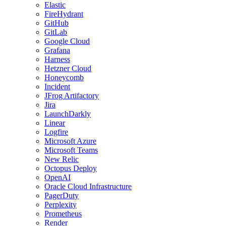
Elastic
FireHydrant
GitHub
GitLab
Google Cloud
Grafana
Harness
Hetzner Cloud
Honeycomb
Incident
JFrog Artifactory
Jira
LaunchDarkly
Linear
Logfire
Microsoft Azure
Microsoft Teams
New Relic
Octopus Deploy
OpenAI
Oracle Cloud Infrastructure
PagerDuty
Perplexity
Prometheus
Render