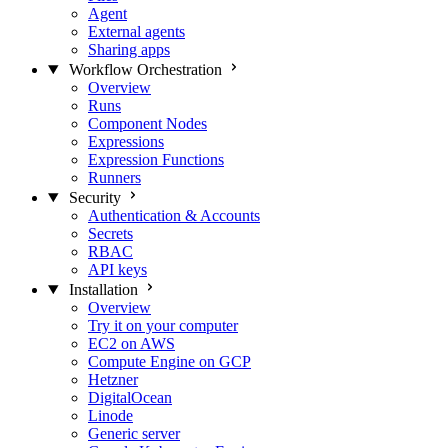
Agent
External agents
Sharing apps
Workflow Orchestration
Overview
Runs
Component Nodes
Expressions
Expression Functions
Runners
Security
Authentication & Accounts
Secrets
RBAC
API keys
Installation
Overview
Try it on your computer
EC2 on AWS
Compute Engine on GCP
Hetzner
DigitalOcean
Linode
Generic server