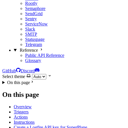
Rootly
Semaphore
SendGrid
Sentry
ServiceNow
Slack
SMTP
Statuspage
Telegram
Reference
Public API Reference
Glossary
GitHub
Discord
Select theme
On this page
On this page
Overview
Triggers
Actions
Instructions
Create a Logfire API key for SuperPlane