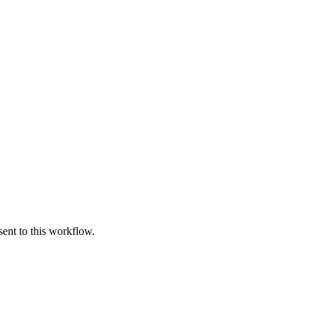
ent to this workflow.