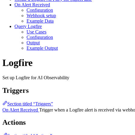
On Alert Received
Configuration
Webhook setup
Example Data
Query Logfire
Use Cases
Configuration
Output
Example Output
Logfire
Set up Logfire for AI Observability
Triggers
Section titled “Triggers”
On Alert Received
Trigger when a Logfire alert is received via webh
Actions