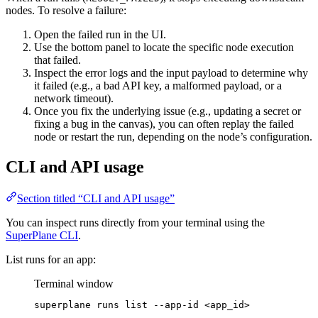
nodes. To resolve a failure:
Open the failed run in the UI.
Use the bottom panel to locate the specific node execution
that failed.
Inspect the error logs and the input payload to determine why
it failed (e.g., a bad API key, a malformed payload, or a
network timeout).
Once you fix the underlying issue (e.g., updating a secret or
fixing a bug in the canvas), you can often replay the failed
node or restart the run, depending on the node’s configuration.
CLI and API usage
Section titled “CLI and API usage”
You can inspect runs directly from your terminal using the
SuperPlane CLI
.
List runs for an app:
Terminal window
superplane
runs
list
--app-id
<app_id>