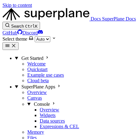
Skip to content
Docs
SuperPlane Docs
Search
Ctrl
K
GitHub
Discord
Select theme
Get Started
Welcome
Quickstart
Example use cases
Cloud beta
SuperPlane Apps
Overview
Canvas
Console
Overview
Widgets
Data sources
Expressions & CEL
Memory
Files