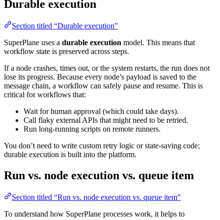
Durable execution
Section titled “Durable execution”
SuperPlane uses a
durable execution
model. This means that
workflow state is preserved across steps.
If a node crashes, times out, or the system restarts, the run does not
lose its progress. Because every node’s payload is saved to the
message chain, a workflow can safely pause and resume. This is
critical for workflows that:
Wait for human approval (which could take days).
Call flaky external APIs that might need to be retried.
Run long-running scripts on remote runners.
You don’t need to write custom retry logic or state-saving code;
durable execution is built into the platform.
Run vs. node execution vs. queue item
Section titled “Run vs. node execution vs. queue item”
To understand how SuperPlane processes work, it helps to