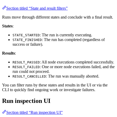
Section titled “State and result filters”
Runs move through different states and conclude with a final result.
States
:
: The run is currently executing.
STATE_STARTED
: The run has completed (regardless of
STATE_FINISHED
success or failure).
Results
:
: All node executions completed successfully.
RESULT_PASSED
: One or more node executions failed, and the
RESULT_FAILED
run could not proceed.
: The run was manually aborted.
RESULT_CANCELLED
You can filter runs by these states and results in the UI or via the
CLI to quickly find ongoing work or investigate failures.
Run inspection UI
Section titled “Run inspection UI”