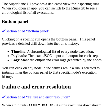
The SuperPlane UI provides a dedicated view for inspecting runs.
When you open an app, you can switch to the
Runs
tab to see a
chronological list of all executions.
Bottom panel
Section titled “Bottom panel”
Clicking on a specific run opens the
bottom panel
. This panel
provides a detailed drill-down into the run’s history:
Timeline
: A chronological list of every node execution.
Payloads
: The exact JSON input and output for each step.
Logs
: Standard output and error logs generated by the nodes.
You can click on any node in the canvas while a run is selected to
instantly filter the bottom panel to that specific node’s execution
history.
Failure and error resolution
Section titled “Failure and error resolution”
When a run fails (
), it stops executing downstream
RESULT_FAILED