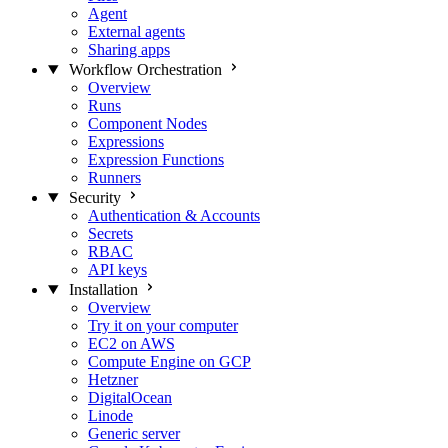
Agent
External agents
Sharing apps
Workflow Orchestration
Overview
Runs
Component Nodes
Expressions
Expression Functions
Runners
Security
Authentication & Accounts
Secrets
RBAC
API keys
Installation
Overview
Try it on your computer
EC2 on AWS
Compute Engine on GCP
Hetzner
DigitalOcean
Linode
Generic server