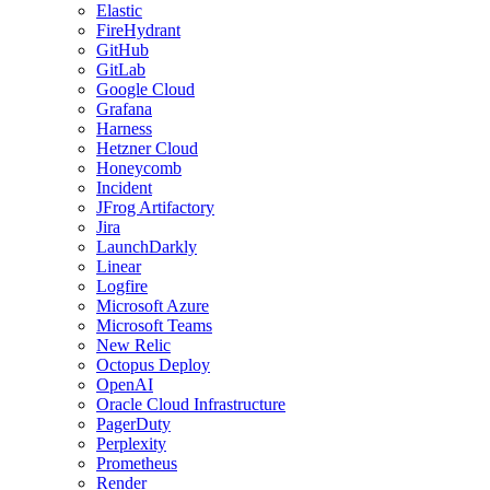
Elastic
FireHydrant
GitHub
GitLab
Google Cloud
Grafana
Harness
Hetzner Cloud
Honeycomb
Incident
JFrog Artifactory
Jira
LaunchDarkly
Linear
Logfire
Microsoft Azure
Microsoft Teams
New Relic
Octopus Deploy
OpenAI
Oracle Cloud Infrastructure
PagerDuty
Perplexity
Prometheus
Render