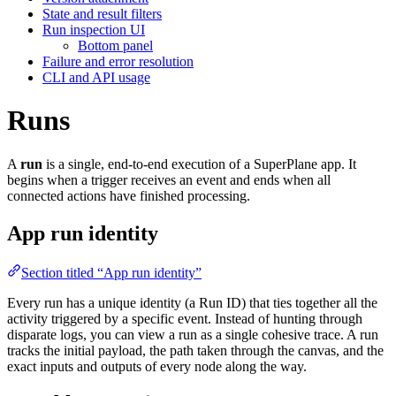
State and result filters
Run inspection UI
Bottom panel
Failure and error resolution
CLI and API usage
Runs
A
run
is a single, end-to-end execution of a SuperPlane app. It
begins when a trigger receives an event and ends when all
connected actions have finished processing.
App run identity
Section titled “App run identity”
Every run has a unique identity (a Run ID) that ties together all the
activity triggered by a specific event. Instead of hunting through
disparate logs, you can view a run as a single cohesive trace. A run
tracks the initial payload, the path taken through the canvas, and the
exact inputs and outputs of every node along the way.