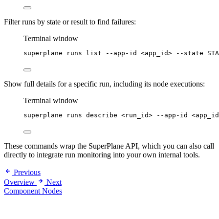
Filter runs by state or result to find failures:
Terminal window
superplane
runs
list
--app-id
<app_id>
--state
STA
Show full details for a specific run, including its node executions:
Terminal window
superplane
runs
describe
<run_id>
--app-id
<app_id
These commands wrap the SuperPlane API, which you can also call
directly to integrate run monitoring into your own internal tools.
Previous
Overview
Next
Component Nodes