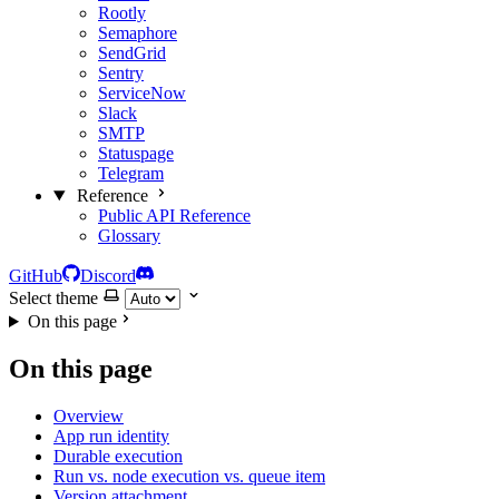
Rootly
Semaphore
SendGrid
Sentry
ServiceNow
Slack
SMTP
Statuspage
Telegram
Reference
Public API Reference
Glossary
GitHub
Discord
Select theme
On this page
On this page
Overview
App run identity
Durable execution
Run vs. node execution vs. queue item
Version attachment