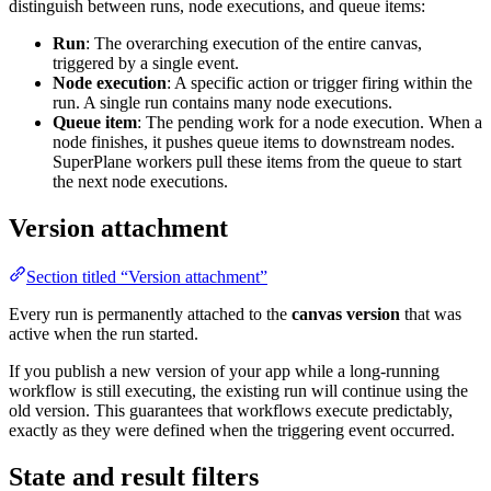
distinguish between runs, node executions, and queue items:
Run
: The overarching execution of the entire canvas,
triggered by a single event.
Node execution
: A specific action or trigger firing within the
run. A single run contains many node executions.
Queue item
: The pending work for a node execution. When a
node finishes, it pushes queue items to downstream nodes.
SuperPlane workers pull these items from the queue to start
the next node executions.
Version attachment
Section titled “Version attachment”
Every run is permanently attached to the
canvas version
that was
active when the run started.
If you publish a new version of your app while a long-running
workflow is still executing, the existing run will continue using the
old version. This guarantees that workflows execute predictably,
exactly as they were defined when the triggering event occurred.
State and result filters