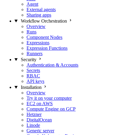
Agent
External agents
Sharing apps
Workflow Orchestration
Overview
Runs
Component Nodes
Expressions
Expression Functions
Runners
Security
Authentication & Accounts
Secrets
RBAC
API keys
Installation
Overview
Try it on your computer
EC2 on AWS
Compute Engine on GCP
Hetzner
DigitalOcean
Linode
Generic server