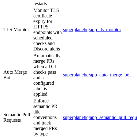
restarts
Monitor TLS
certificate
expiry for
HTTPS
TLS Monitor
superplanehq/app_tls_monitor
endpoints with
scheduled
checks and
Discord alerts
Automatically
merge PRs
when all CI
Auto Merge
checks pass
superplanehq/app_auto_merge_bot
Bot
and a
configured
label is
applied
Enforce
semantic PR
title
Semantic Pull
conventions
superplanehq/app_semantic_pull_requ
Requests
and track
merged PRs
by type