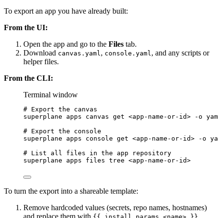
To export an app you have already built:
From the UI:
Open the app and go to the
Files
tab.
Download
,
, and any scripts or
canvas.yaml
console.yaml
helper files.
From the CLI:
Terminal window
# Export the canvas
superplane
apps
canvas
get
<app-name-or-id>
-o
yam
# Export the console
superplane
apps
console
get
<app-name-or-id>
-o
ya
# List all files in the app repository
superplane
apps
files
tree
<app-name-or-id>
To turn the export into a shareable template:
Remove hardcoded values (secrets, repo names, hostnames)
and replace them with
{{ install_params.<name> }}