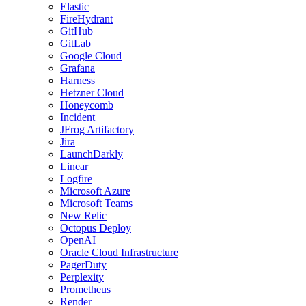
Elastic
FireHydrant
GitHub
GitLab
Google Cloud
Grafana
Harness
Hetzner Cloud
Honeycomb
Incident
JFrog Artifactory
Jira
LaunchDarkly
Linear
Logfire
Microsoft Azure
Microsoft Teams
New Relic
Octopus Deploy
OpenAI
Oracle Cloud Infrastructure
PagerDuty
Perplexity
Prometheus
Render