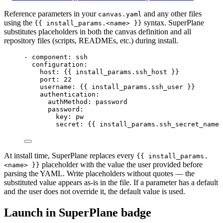
Reference parameters in your
and any other files
canvas.yaml
using the
syntax. SuperPlane
{{ install_params.<name> }}
substitutes placeholders in both the canvas definition and all
repository files (scripts, READMEs, etc.) during install.
- 
component
: 
ssh
configuration
:
host
: {{ 
install_params.ssh_host
 }}
port
: 
22
username
: {{ 
install_params.ssh_user
 }}
authentication
:
authMethod
: 
password
password
:
key
: 
pw
secret
: {{ 
install_params.ssh_secret_name
 
At install time, SuperPlane replaces every
{{ install_params.
placeholder with the value the user provided before
<name> }}
parsing the YAML. Write placeholders without quotes — the
substituted value appears as-is in the file. If a parameter has a default
and the user does not override it, the default value is used.
Launch in SuperPlane badge