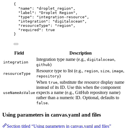
{
"name"
: 
"
droplet_region
"
,
"label"
: 
"
Droplet Region
"
,
"type"
: 
"
integration-resource
"
,
"integration"
: 
"
digitalocean
"
,
"resourceType"
: 
"
region
"
,
"required"
: 
true
}
Field
Description
Integration type name (e.g.,
,
digitalocean
integration
)
github
Resource type to list (e.g.,
,
,
,
region
size
image
resourceType
)
repository
When
, substitute the resource display name
true
instead of its ID. Use this when the component
expects a name (e.g., GitHub repository name)
useNameAsValue
rather than a numeric ID. Optional, defaults to
.
false
Using parameters in canvas.yaml and files
Section titled “Using parameters in canvas.yaml and files”