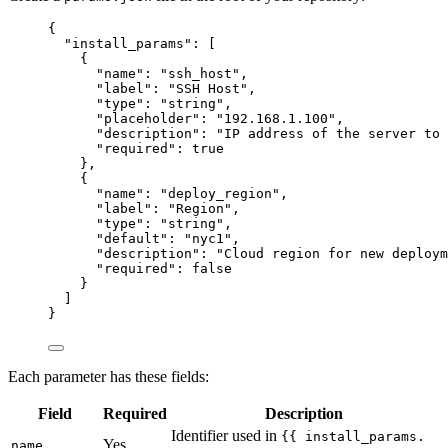
{
"install_params"
: [
{
"name"
: 
"
ssh_host
"
,
"label"
: 
"
SSH Host
"
,
"type"
: 
"
string
"
,
"placeholder"
: 
"
192.168.1.100
"
,
"description"
: 
"
IP address of the server to 
"required"
: 
true
},
{
"name"
: 
"
deploy_region
"
,
"label"
: 
"
Region
"
,
"type"
: 
"
string
"
,
"default"
: 
"
nyc1
"
,
"description"
: 
"
Cloud region for new deploym
"required"
: 
false
}
]
}
Each parameter has these fields:
Field
Required
Description
Identifier used in
{{ install_params.
Yes
name