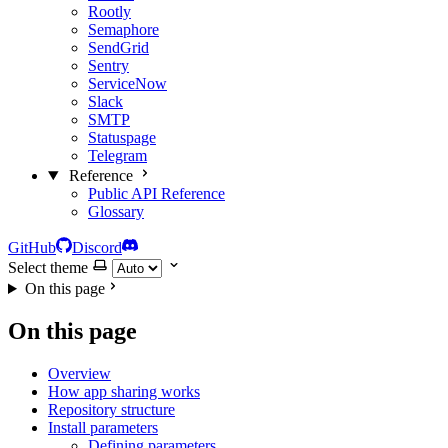
Rootly
Semaphore
SendGrid
Sentry
ServiceNow
Slack
SMTP
Statuspage
Telegram
Reference
Public API Reference
Glossary
GitHub
Discord
Select theme
On this page
On this page
Overview
How app sharing works
Repository structure
Install parameters
Defining parameters