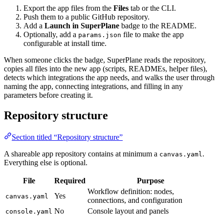
Export the app files from the
Files
tab or the CLI.
Push them to a public GitHub repository.
Add a
Launch in SuperPlane
badge to the README.
Optionally, add a
file to make the app
params.json
configurable at install time.
When someone clicks the badge, SuperPlane reads the repository,
copies all files into the new app (scripts, READMEs, helper files),
detects which integrations the app needs, and walks the user through
naming the app, connecting integrations, and filling in any
parameters before creating it.
Repository structure
Section titled “Repository structure”
A shareable app repository contains at minimum a
.
canvas.yaml
Everything else is optional.
File
Required
Purpose
Workflow definition: nodes,
Yes
canvas.yaml
connections, and configuration
No
Console layout and panels
console.yaml