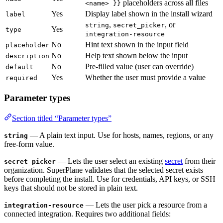
placeholders across all files
<name> }}
Yes
Display label shown in the install wizard
label
,
, or
string
secret_picker
Yes
type
integration-resource
No
Hint text shown in the input field
placeholder
No
Help text shown below the input
description
No
Pre-filled value (user can override)
default
Yes
Whether the user must provide a value
required
Parameter types
Section titled “Parameter types”
— A plain text input. Use for hosts, names, regions, or any
string
free-form value.
— Lets the user select an existing
secret
from their
secret_picker
organization. SuperPlane validates that the selected secret exists
before completing the install. Use for credentials, API keys, or SSH
keys that should not be stored in plain text.
— Lets the user pick a resource from a
integration-resource
connected integration. Requires two additional fields: