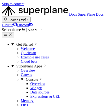
Skip to content
Docs
SuperPlane Docs
Search
Ctrl
K
GitHub
Discord
Select theme
Get Started
Welcome
Quickstart
Example use cases
Cloud beta
SuperPlane Apps
Overview
Canvas
Console
Overview
Widgets
Data sources
Expressions & CEL
Memory
Files