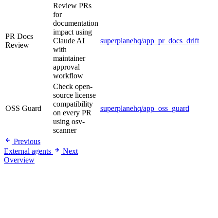
Review PRs
for
documentation
impact using
PR Docs
Claude AI
superplanehq/app_pr_docs_drift
Review
with
maintainer
approval
workflow
Check open-
source license
compatibility
OSS Guard
superplanehq/app_oss_guard
on every PR
using osv-
scanner
Previous
External agents
Next
Overview