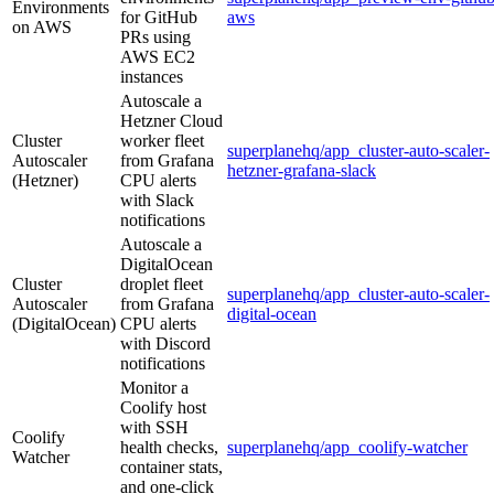
Environments
for GitHub
aws
on AWS
PRs using
AWS EC2
instances
Autoscale a
Hetzner Cloud
Cluster
worker fleet
superplanehq/app_cluster-auto-scaler-
Autoscaler
from Grafana
hetzner-grafana-slack
(Hetzner)
CPU alerts
with Slack
notifications
Autoscale a
DigitalOcean
Cluster
droplet fleet
superplanehq/app_cluster-auto-scaler-
Autoscaler
from Grafana
digital-ocean
(DigitalOcean)
CPU alerts
with Discord
notifications
Monitor a
Coolify host
with SSH
Coolify
health checks,
superplanehq/app_coolify-watcher
Watcher
container stats,
and one-click