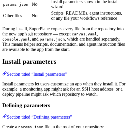
Install parameters shown in the install
No
params.json
wizard
Scripts, READMEs, agent instructions,
Other files
No
or any file your workflows reference
During install, SuperPlane copies every file from the repository into
the new app’s git repository — except
,
canvas.yaml
, and
, which are handled separately.
console.yaml
params.json
This means helper scripts, documentation, and agent instruction files
are available to the app from the start.
Install parameters
Section titled “Install parameters”
Install parameters let users customize an app when they install it. For
example, a monitoring app might ask for an SSH host address, or a
deploy pipeline might ask which repository to watch.
Defining parameters
Section titled “Defining parameters”
Create a
file in the root of your repository:
params.json