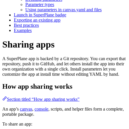
Parameter types
Using parameters in canvas.yaml and files
Launch in SuperPlane badge
Exporting an existing app
Best practices
Examples
Sharing apps
A SuperPlane app is backed by a Git repository. You can export that
repository, push it to GitHub, and let others install the app into their
own organization with a single click. Install parameters let you
customize the app at install time without editing YAML by hand.
How app sharing works
Section titled “How app sharing works”
An app’s
canvas
,
console
, scripts, and helper files form a complete,
portable package.
To share an app: