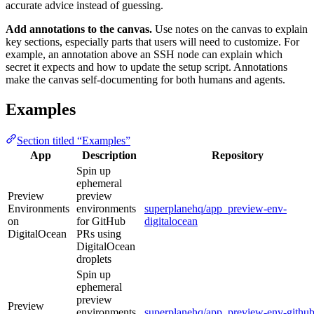
accurate advice instead of guessing.
Add annotations to the canvas.
Use notes on the canvas to explain
key sections, especially parts that users will need to customize. For
example, an annotation above an SSH node can explain which
secret it expects and how to update the setup script. Annotations
make the canvas self-documenting for both humans and agents.
Examples
Section titled “Examples”
App
Description
Repository
Spin up
ephemeral
Preview
preview
Environments
environments
superplanehq/app_preview-env-
on
for GitHub
digitalocean
DigitalOcean
PRs using
DigitalOcean
droplets
Spin up
ephemeral
preview
Preview
environments
superplanehq/app_preview-env-github