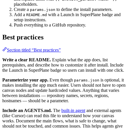
placeholders.
Create a
to define the install parameters.
params.json
Add a
with a Launch in SuperPlane badge and
README.md
setup instructions.
Push everything to a GitHub repository.
Best practices
Section titled “Best practices”
Write a clear README.
Explain what the app does, list
prerequisites, and describe how to customize it after install. Include
the Launch in SuperPlane badge so users can install with one click.
Parameterize your app.
Even though
is optional, it
params.json
makes installing the app much easier. Users should not have to open
canvas nodes and update hardcoded values. Anything that varies
between installations — repository names, secrets, regions,
hostnames — should be a parameter.
Include an AGENTS.md.
The
built-in agent
and external agents
(like Cursor) can read this file to understand how your canvas
works. Document the main flows, what is safe to change, what
should not be touched, and common issues. This helps agents give