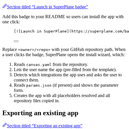
Section titled “Launch in SuperPlane badge”
Add this badge to your README so users can install the app with
one click:
[
![
Launch in SuperPlane
]
(
https://superplane.com/ba
Replace
with your GitHub repository path. When
<owner>/<repo>
a user clicks the badge, SuperPlane opens the install wizard, which:
Reads
from the repository.
canvas.yaml
Lets the user name the app (pre-filled from the template).
Detects which integrations the app uses and asks the user to
connect them.
Reads
(if present) and shows the parameter
params.json
form.
Creates the app with all placeholders resolved and all
repository files copied in.
Exporting an existing app
Section titled “Exporting an existing app”